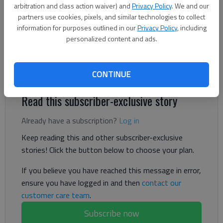
arbitration and class action waiver) and
Privacy Policy
. We and our
The Times
partners use cookies, pixels, and similar technologies to collect
Published: Nov 12, 2024, 1:11 AM
information for purposes outlined in our
Privacy Policy
, including
personalized content and ads.
Carlson, Kersh both in double figures scoring for the Lady
Bears
CONTINUE
Read this subscriber-exclusive story
Already have a subscription?
Log in
Keep reading this and other subscriber-exclusive
stories! Click the button below to choose your plan.
If you believe you have reached this message in error,
ensure you have logged in and then
contact our
customer care team
.
Subscribe now