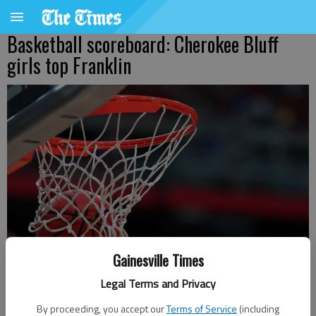
Basketball scoreboard: Cherokee Bluff
girls top Franklin
Gainesville Times
Legal Terms and Privacy
Bill Murphy
By proceeding, you accept our
Terms of Service
(including