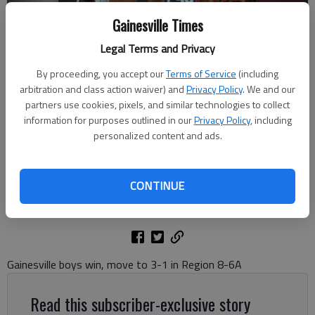
Gainesville Times
Legal Terms and Privacy
By proceeding, you accept our
Terms of Service
(including
arbitration and class action waiver) and
Privacy Policy
. We and our
Gainesville's Xavier Griffin (23) dribbles to the basket against Lanier
partners use cookies, pixels, and similar technologies to collect
on Jan. 13, 2023 in Gainesville. Photo by Brea Gibbons For The Times
information for purposes outlined in our
Privacy Policy
, including
personalized content and ads.
David Friedlander
The Times
CONTINUE
Updated: Jan 14, 2024, 3:19 AM
Published: Jan 14, 2024, 2:24 AM
Gainesville boys win, move to 3-1 in Region 8-6A
Read this subscriber-exclusive story