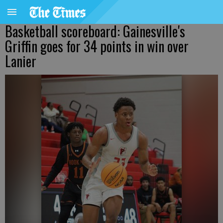
Basketball scoreboard: Gainesville's
Griffin goes for 34 points in win over
Lanier