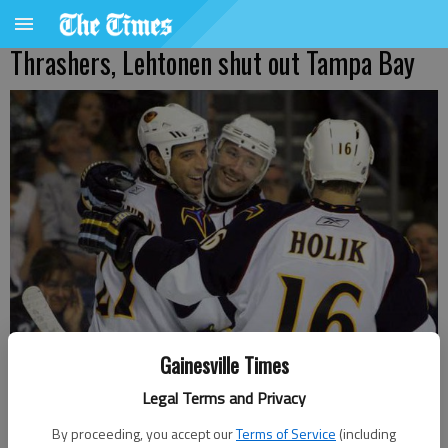
Thrashers, Lehtonen shut out Tampa Bay
Gainesville Times
Legal Terms and Privacy
Atlanta Thrashers' Ilya Kovalchuk celebrates with teammates Chris
By proceeding, you accept our
Terms of Service
(including
Thorburn, left, and Bobby Holik (16) after scoring a goal against the