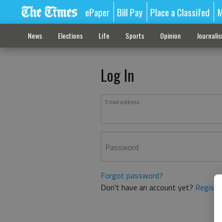
ePaper
Bill Pay
Place a Classifed
M
News
Elections
Life
Sports
Opinion
Journali
Log In
Email address
Password
Forgot password?
Don't have an account yet?
Registe