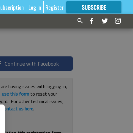
ubscription
Log In
Register
SUBSCRIBE
FOR
MORE
GREAT CONTENT
Continue with Facebook
 are having issues with logging in,
e
use this form
to reset your
ord. For other technical issues,
e
contact us here
.