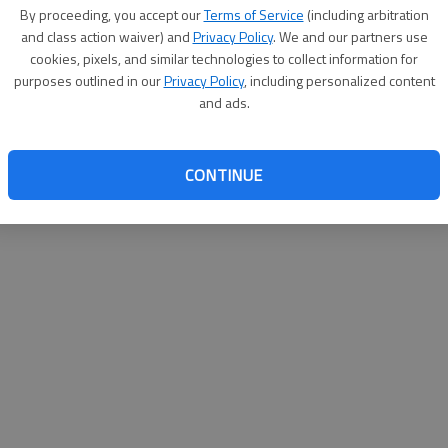
By su
By proceeding, you accept our
Terms of Service
(including arbitration
you a
and class action waiver) and
Privacy Policy
. We and our partners use
cookies, pixels, and similar technologies to collect information for
purposes outlined in our
Privacy Policy
, including personalized content
and ads.
CONTINUE