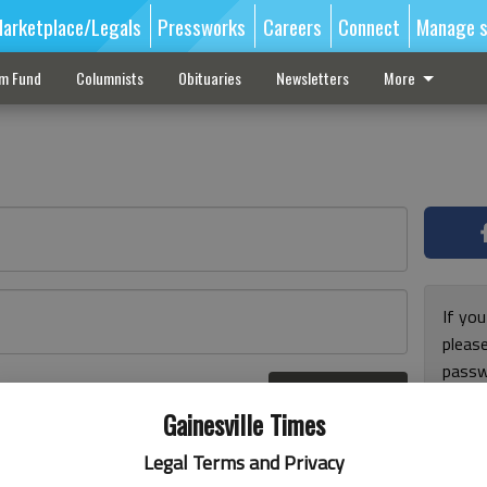
arketplace/Legals
Pressworks
Careers
Connect
Manage s
sm Fund
Columnists
Obituaries
Newsletters
More
If you
pleas
passw
Log In
pleas
r here
Gainesville Times
Legal Terms and Privacy