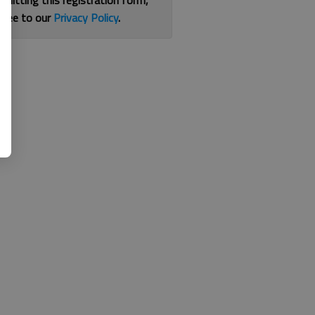
bmitting this registration form,
gree to our
Privacy Policy
.