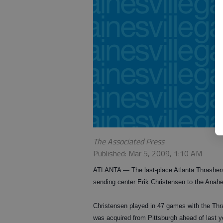
The Associated Press
Published: Mar 5, 2009, 1:10 AM
ATLANTA — The last-place Atlanta Thrashers
sending center Erik Christensen to the Anahei
Christensen played in 47 games with the Thra
was acquired from Pittsburgh ahead of last ye