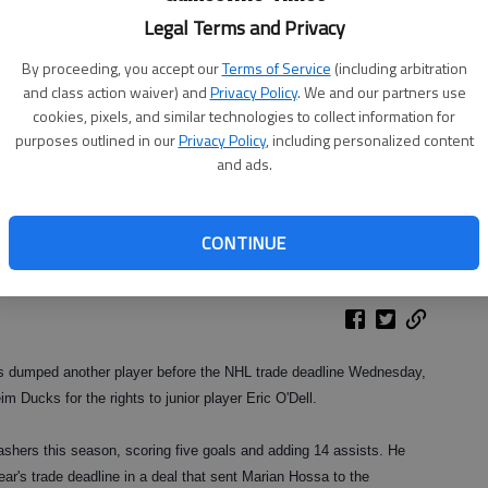
Legal Terms and Privacy
By proceeding, you accept our
Terms of Service
(including arbitration
and class action waiver) and
Privacy Policy
. We and our partners use
cookies, pixels, and similar technologies to collect information for
purposes outlined in our
Privacy Policy
, including personalized content
and ads.
CONTINUE
 dumped another player before the NHL trade deadline Wednesday,
m Ducks for the rights to junior player Eric O'Dell.
shers this season, scoring five goals and adding 14 assists. He
ar's trade deadline in a deal that sent Marian Hossa to the