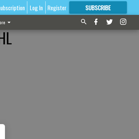
ubscription
Log In
Register
SUBSCRIBE
FOR
MORE
GREAT CONTENT
ore
NHL