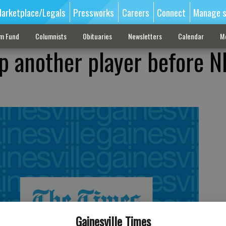
arketplace/Legals
Pressworks
Careers
Connect
Manage s
sm Fund
Columnists
Obituaries
Newsletters
Calendar
M
p another player before 
Gainesville Times