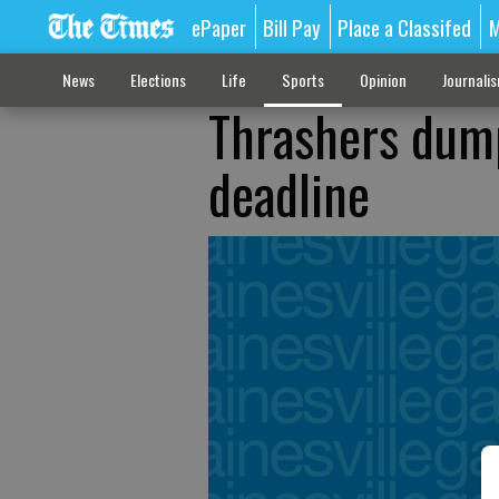
ePaper
Bill Pay
Place a Classifed
M
News
Elections
Life
Sports
Opinion
Journali
Thrashers dum
deadline