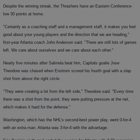
Despite the winning streak, the Thrashers have an Eastern Conference-
low 30 points at home.
"Certainly as a coaching staff and a management staff, it makes you feel
good about your young players and the direction that we are heading,"
first-year Atlanta coach John Anderson said. "There are still lots of games
left. We care about ourselves and we care about each other."
Nearly five minutes after Salmela beat him, Capitals goalie Jose
Theodore was chased when Enstrom scored his fourth goal with a slap
shot from above the right circle.
"They were creating a lot from the left side," Theodore said. "Every time
there was a shot from the point, they were putting pressure at the net,
which makes it hard for the defense."
Washington, which has the NHL’s second-best power play, went 0-for-4
with an extra man. Atlanta was 3-for-4 with the advantage.