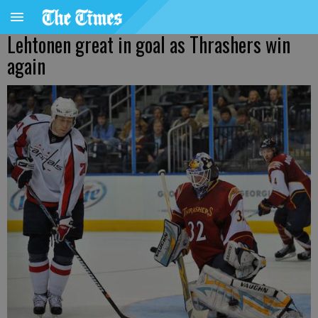
Lehtonen great in goal as Thrashers win
again