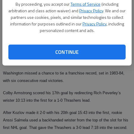
and needs one more goal to reach 50 this season.
By proceeding, you accept our
Terms of Service
(including
arbitration and class action waiver) and
Privacy Policy
. We and our
The Thrashers have won two straight without captain Ilya Kovalchuk, who
partners use cookies, pixels, and similar technologies to collect
has an undisclosed upper body injury. Kovalchuk is fourth in the NHL with
information for purposes outlined in our
Privacy Policy
, including
36 goals.
personalized content and ads.
"It’s great to see new guys come in and play well for us," Lehtonen said.
CONTINUE
"It’s just one game. We just have to enjoy this night and be ready to go
again (Tuesday)."
Washington missed a chance to tie a franchise record, set in 1983-84,
with six consecutive road victories.
Colby Armstrong scored his 17th goal by redirecting Rich Peverley’s
wrister 10:13 into the first for a 1-0 Thrashers lead.
After Kozlov made it 2-0 with his 20th goal 15:43 into the first, rookie
Anssi Salmela used a backhanded wrister from the top of the slot for his
first NHL goal. That gave the Thrashers a 3-0 lead 7:18 into the second.