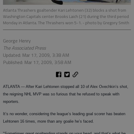
Atlanta Thrashers goaltender Kari Lehtonen (32) blocks a shot from
Washington Capitals center Brooks Laich (21) during the third period
Monday in Atlanta. The Thrashers won 5-1.
- photo by Gregory Smith
George Henry
The Associated Press
Updated: Mar 17, 2009, 3:38 AM
Published: Mar 17, 2009, 3:58 AM
ATLANTA —
After Kari Lehtonen stopped all 10 of Alex Ovechkin’s shot,
the reigning NHL MVP was so furious that he refused to speak with
reporters.
It’s no wonder, considering the league’s leading goal scorer has beaten
Lehtonen 16 times, more than any goalie he’s faced.
"Sometimes great goaltending stands on your head, and that’s what he