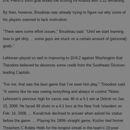
Eric Perrin’s sixth goal ended the scoring for Atlanta with 3:22 remaining.
By then, however, Boudreau was already trying to figure out why some of
his players seemed to lack motivation.
"There were some effort issues," Boudreau said. "Until we start learning
how to get dirty ... some guys are stuck on a certain amount of (personal)
goals."
Lehtonen played so well in improving to 10-6-2 against Washington that
Theodore believed he deserves some credit from the Southeast Division-
leading Capitals.
"For me, that was the best game that I’ve seen him play," Theodore said.
"It seems like he was seeing everything and always in control."
Notes:
Lehtonen’s previous high for saves was 46 in a 5-1 win at Detroit on Jan.
15, 2008. He faced 49 shots in a 4-1 loss at the New York Islanders on
Feb. 16, 2008. ... Kovalchuk declined to answer when asked his status
before the game. ... Playing his 190th straight game, Kozlov tied former
Thrashers C Bobby Holik for the longest streak in the team’s 10-year