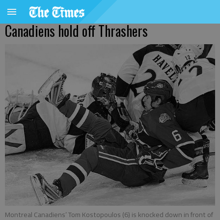
Canadiens hold off Thrashers
Montreal Canadiens’ Tom Kostopoulos (6) is knocked down in front of