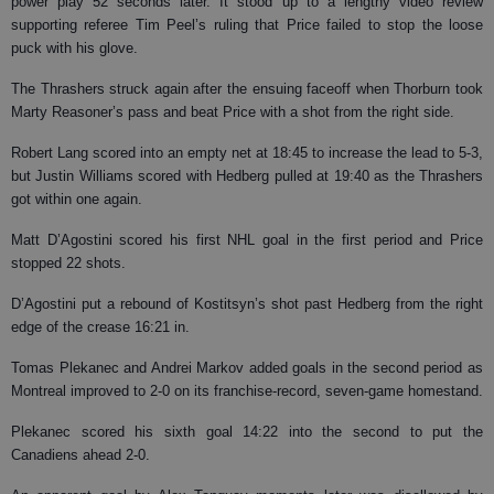
power play 52 seconds later. It stood up to a lengthy video review
supporting referee Tim Peel’s ruling that Price failed to stop the loose
puck with his glove.
The Thrashers struck again after the ensuing faceoff when Thorburn took
Marty Reasoner’s pass and beat Price with a shot from the right side.
Robert Lang scored into an empty net at 18:45 to increase the lead to 5-3,
but Justin Williams scored with Hedberg pulled at 19:40 as the Thrashers
got within one again.
Matt D’Agostini scored his first NHL goal in the first period and Price
stopped 22 shots.
D’Agostini put a rebound of Kostitsyn’s shot past Hedberg from the right
edge of the crease 16:21 in.
Tomas Plekanec and Andrei Markov added goals in the second period as
Montreal improved to 2-0 on its franchise-record, seven-game homestand.
Plekanec scored his sixth goal 14:22 into the second to put the
Canadiens ahead 2-0.