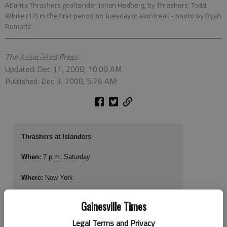
Atlanta Thrashers goaltender Johan Hedberg, by Thrashers’ Todd
White (12) in the first period on Tuesday in Montreal.
- photo by Ryan
Remoriz
The Associated Press
Updated: Dec 11, 2008, 10:00 AM
Published: Dec 3, 2008, 5:26 AM
Thrashers at Islanders
When:
7 p.m. Saturday
Where:
New York
TV, radio:
SportSouth (Charter channel 36); 680-AM
Gainesville Times
Web site:
www.atlantathrashers.com
Legal Terms and Privacy