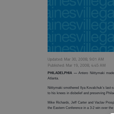
Updated: Mar 30, 2008, 9:01 AM
Published: Mar 19, 2008, 4:45 AM
PHILADELPHIA
—
Antero Niittymaki made
Atlanta.
Niittymaki smothered Ilya Kovalchuk’s last-
to his knees in disbelief and preserving Phila
Mike Richards, Jeff Carter and Vaclav Prospa
the Eastern Conference in a 3-2 win over th