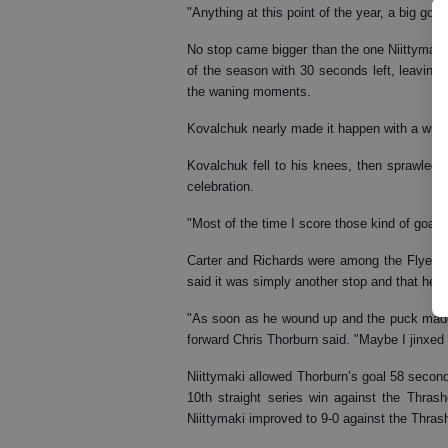
"Anything at this point of the year, a big goal,
No stop came bigger than the one Niittymaki 
of the season with 30 seconds left, leaving
the waning moments.
Kovalchuk nearly made it happen with a wrist
Kovalchuk fell to his knees, then sprawled 
celebration.
"Most of the time I score those kind of goals
Carter and Richards were among the Flyers w
said it was simply another stop and that he "
"As soon as he wound up and the puck made 
forward Chris Thorburn said. "Maybe I jinxed 
Niittymaki allowed Thorburn’s goal 58 seconds
10th straight series win against the Thras
Niittymaki improved to 9-0 against the Thras