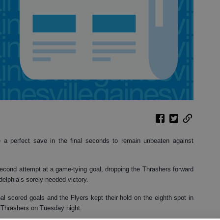
 a perfect save in the final seconds to remain unbeaten against
second attempt at a game-tying goal, dropping the Thrashers forward
delphia’s sorely-needed victory.
l scored goals and the Flyers kept their hold on the eighth spot in
e Thrashers on Tuesday night.