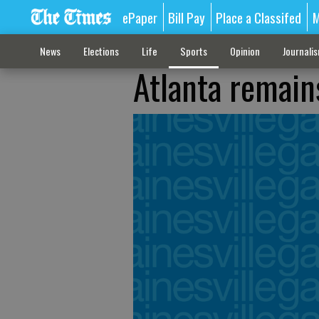
ePaper
Bill Pay
Place a Classifed
M
News
Elections
Life
Sports
Opinion
Journali
Atlanta remain