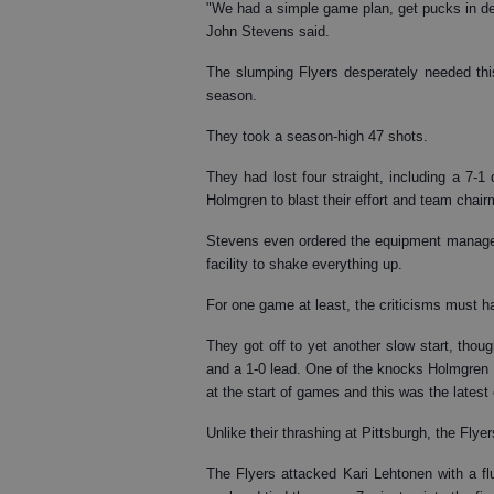
"We had a simple game plan, get pucks in deep
John Stevens said.
The slumping Flyers desperately needed this
season.
They took a season-high 47 shots.
They had lost four straight, including a 7-
Holmgren to blast their effort and team chai
Stevens even ordered the equipment manager to
facility to shake everything up.
For one game at least, the criticisms must ha
They got off to yet another slow start, thou
and a 1-0 lead. One of the knocks Holmgren 
at the start of games and this was the latest
Unlike their thrashing at Pittsburgh, the Flyers
The Flyers attacked Kari Lehtonen with a flu