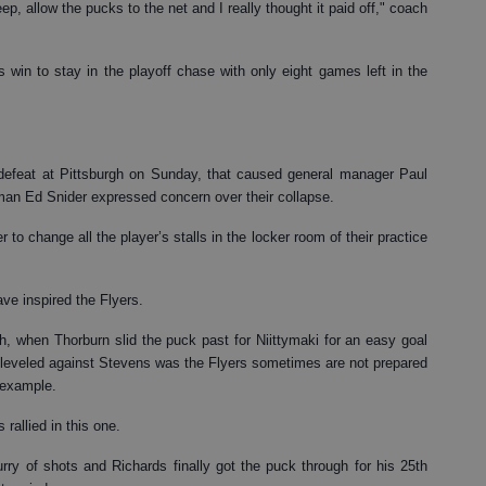
, allow the pucks to the net and I really thought it paid off," coach
 win to stay in the playoff chase with only eight games left in the
1 defeat at Pittsburgh on Sunday, that caused general manager Paul
rman Ed Snider expressed concern over their collapse.
 change all the player’s stalls in the locker room of their practice
ve inspired the Flyers.
gh, when Thorburn slid the puck past for Niittymaki for an easy goal
leveled against Stevens was the Flyers sometimes are not prepared
 example.
 rallied in this one.
rry of shots and Richards finally got the puck through for his 25th