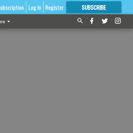
ubscription
Log In
Register
SUBSCRIBE
FOR
MORE
GREAT CONTENT
ore