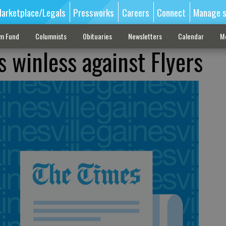
arketplace/Legals
Pressworks
Careers
Connect
Manage s
sm Fund
Columnists
Obituaries
Newsletters
Calendar
M
s winless against Flyers