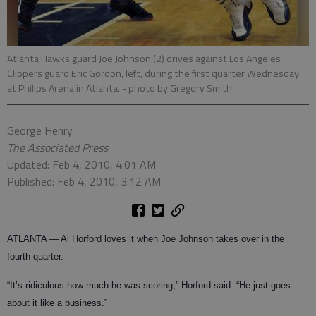
Atlanta Hawks guard Joe Johnson (2) drives against Los Angeles
Clippers guard Eric Gordon, left, during the first quarter Wednesday
at Philips Arena in Atlanta.
- photo by Gregory Smith
George Henry
The Associated Press
Updated: Feb 4, 2010, 4:01 AM
Published: Feb 4, 2010, 3:12 AM
ATLANTA — Al Horford loves it when Joe Johnson takes over in the
fourth quarter.
“It’s ridiculous how much he was scoring,” Horford said. “He just goes
about it like a business.”