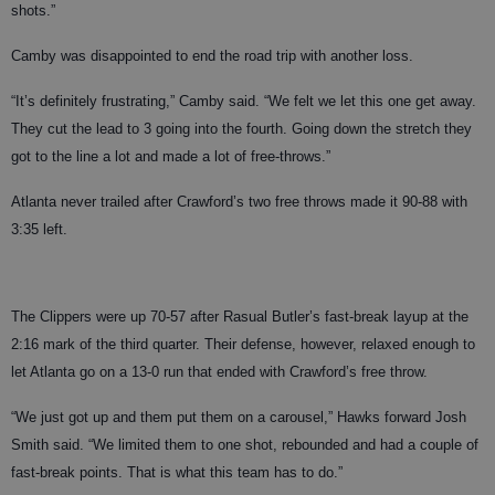
shots.”
Camby was disappointed to end the road trip with another loss.
“It’s definitely frustrating,” Camby said. “We felt we let this one get away.
They cut the lead to 3 going into the fourth. Going down the stretch they
got to the line a lot and made a lot of free-throws.”
Atlanta never trailed after Crawford’s two free throws made it 90-88 with
3:35 left.
The Clippers were up 70-57 after Rasual Butler’s fast-break layup at the
2:16 mark of the third quarter. Their defense, however, relaxed enough to
let Atlanta go on a 13-0 run that ended with Crawford’s free throw.
“We just got up and them put them on a carousel,” Hawks forward Josh
Smith said. “We limited them to one shot, rebounded and had a couple of
fast-break points. That is what this team has to do.”