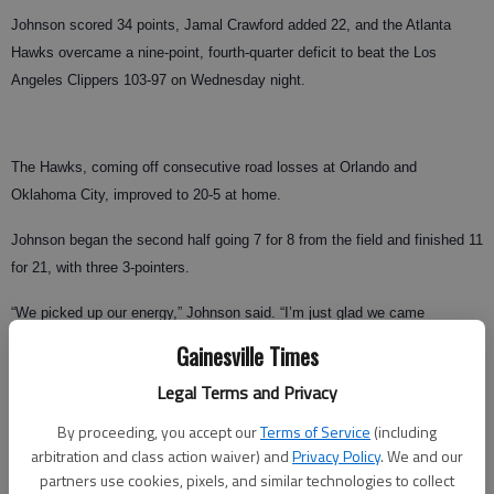
Johnson scored 34 points, Jamal Crawford added 22, and the Atlanta
Hawks overcame a nine-point, fourth-quarter deficit to beat the Los
Angeles Clippers 103-97 on Wednesday night.
The Hawks, coming off consecutive road losses at Orlando and
Oklahoma City, improved to 20-5 at home.
Johnson began the second half going 7 for 8 from the field and finished 11
for 21, with three 3-pointers.
“We picked up our energy,” Johnson said. “I’m just glad we came
through.”
Gainesville Times
Chris Kaman and Eric Gordon each scored 17 points for Los Angeles.
Legal Terms and Privacy
The Clippers finished an eight-game trip with just two wins and have
By proceeding, you accept our
Terms of Service
(including
dropped 13 of 15 away games.
arbitration and class action waiver) and
Privacy Policy
. We and our
partners use cookies, pixels, and similar technologies to collect