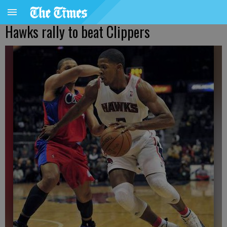
Hawks rally to beat Clippers