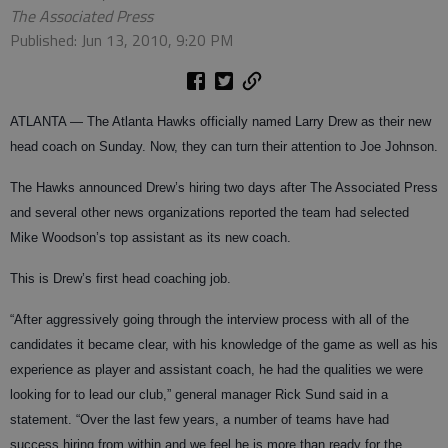
The Associated Press
Published: Jun 13, 2010, 9:20 PM
ATLANTA — The Atlanta Hawks officially named Larry Drew as their new
head coach on Sunday. Now, they can turn their attention to Joe Johnson.
The Hawks announced Drew’s hiring two days after The Associated Press
and several other news organizations reported the team had selected
Mike Woodson’s top assistant as its new coach.
This is Drew’s first head coaching job.
“After aggressively going through the interview process with all of the
candidates it became clear, with his knowledge of the game as well as his
experience as player and assistant coach, he had the qualities we were
looking for to lead our club,” general manager Rick Sund said in a
statement. “Over the last few years, a number of teams have had
success hiring from within and we feel he is more than ready for the