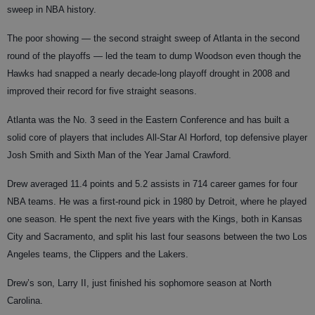
sweep in NBA history.
The poor showing — the second straight sweep of Atlanta in the second
round of the playoffs — led the team to dump Woodson even though the
Hawks had snapped a nearly decade-long playoff drought in 2008 and
improved their record for five straight seasons.
Atlanta was the No. 3 seed in the Eastern Conference and has built a
solid core of players that includes All-Star Al Horford, top defensive player
Josh Smith and Sixth Man of the Year Jamal Crawford.
Drew averaged 11.4 points and 5.2 assists in 714 career games for four
NBA teams. He was a first-round pick in 1980 by Detroit, where he played
one season. He spent the next five years with the Kings, both in Kansas
City and Sacramento, and split his last four seasons between the two Los
Angeles teams, the Clippers and the Lakers.
Drew’s son, Larry II, just finished his sophomore season at North
Carolina.