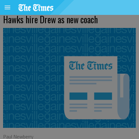
Hawks hire Drew as new coach
Paul Newberry