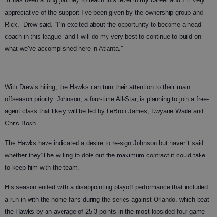
“It has been a long journey to reach this level in my career and I’m very
appreciative of the support I’ve been given by the ownership group and
Rick,” Drew said. “I’m excited about the opportunity to become a head
coach in this league, and I will do my very best to continue to build on
what we’ve accomplished here in Atlanta.”
With Drew’s hiring, the Hawks can turn their attention to their main
offseason priority. Johnson, a four-time All-Star, is planning to join a free-
agent class that likely will be led by LeBron James, Dwyane Wade and
Chris Bosh.
The Hawks have indicated a desire to re-sign Johnson but haven’t said
whether they’ll be willing to dole out the maximum contract it could take
to keep him with the team.
His season ended with a disappointing playoff performance that included
a run-in with the home fans during the series against Orlando, which beat
the Hawks by an average of 25.3 points in the most lopsided four-game