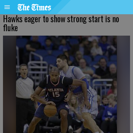
Hawks eager to show strong start is no
fluke