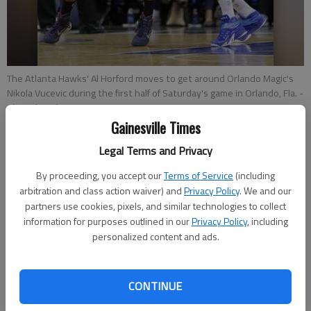
The Atlanta Hawks' Al Horford moves to get around Orlando Magic's
Nikola Vucevic during the first half of Saturday's game in Orlando, Fla.
-
photo by John Raoux
Gainesville Times
Paul Newberry
Legal Terms and Privacy
Associated Press
By proceeding, you accept our
Terms of Service
(including
Updated: Dec 17, 2014, 2:47 AM
arbitration and class action waiver) and
Privacy Policy
. We and our
Published: Dec 17, 2014, 2:51 AM
partners use cookies, pixels, and similar technologies to collect
information for purposes outlined in our
Privacy Policy
, including
personalized content and ads.
ATLANTA — The Atlanta Hawks know it's going to take more
than a couple of strong months to prove this franchise has
CONTINUE
really turned things around after so many dashed hopes. The
next week or so could be very telling. After a tumultuous