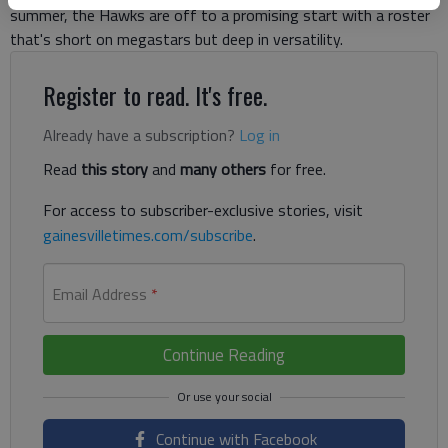
summer, the Hawks are off to a promising start with a roster
that's short on megastars but deep in versatility.
Register to read. It's free.
Already have a subscription?
Log in
Read
this story
and
many others
for free.
For access to subscriber-exclusive stories, visit
gainesvilletimes.com/subscribe
.
Email Address
*
Continue Reading
Continue with Facebook