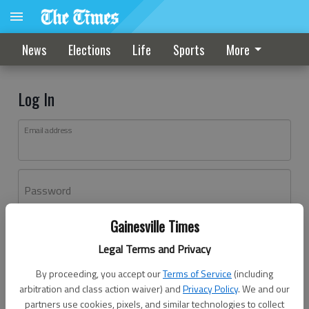
News
Elections
Life
Sports
More
Log In
Email address
Password
Gainesville Times
Log In
Legal Terms and Privacy
Forgot password?
By proceeding, you accept our
Terms of Service
(including
Don't have an account yet?
Register here
arbitration and class action waiver) and
Privacy Policy
. We and our
partners use cookies, pixels, and similar technologies to collect