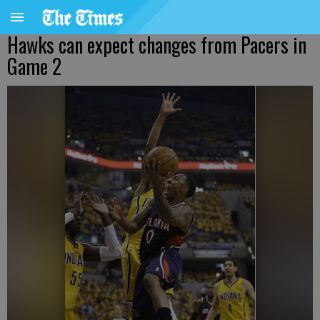
Hawks can expect changes from Pacers in
Game 2