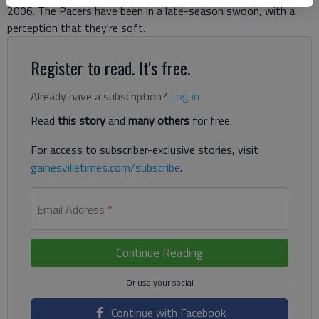
2006. The Pacers have been in a late-season swoon, with a
perception that they're soft.
Register to read. It's free.
Already have a subscription?
Log in
Read
this story
and
many others
for free.
For access to subscriber-exclusive stories, visit
gainesvilletimes.com/subscribe
.
Email Address
*
Continue Reading
Continue with Facebook