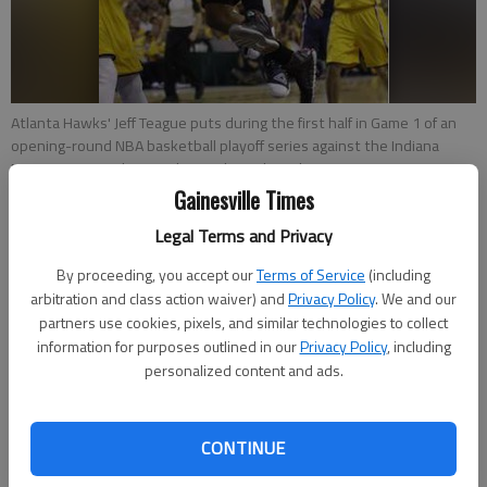
Atlanta Hawks' Jeff Teague puts during the first half in Game 1 of an
opening-round NBA basketball playoff series against the Indiana
Pacers on Saturday in Indianapolis.
- photo by Darron Cummings
Gainesville Times
Michael Marot
Legal Terms and Privacy
Associated Press
By proceeding, you accept our
Terms of Service
(including
Updated: Apr 21, 2014, 10:31 PM
arbitration and class action waiver) and
Privacy Policy
. We and our
Published: Apr 21, 2014, 10:38 PM
partners use cookies, pixels, and similar technologies to collect
information for purposes outlined in our
Privacy Policy
, including
personalized content and ads.
INDIANAPOLIS — Indiana's next game is the most important
of the season. If the top-seeded Pacers can't protect their
CONTINUE
home court Tuesday night, they'll be down 2-0 heading to
Atlanta — where they have only won twice since December