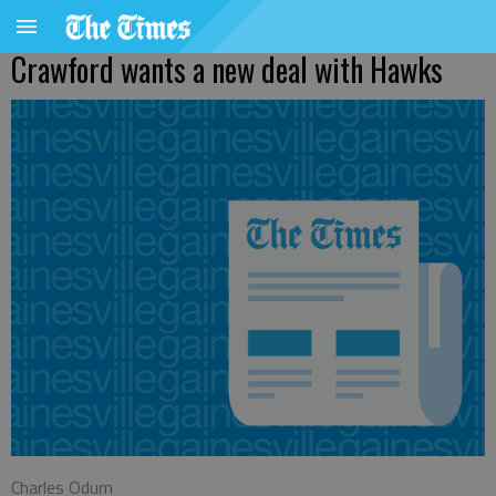
Crawford wants a new deal with Hawks
Charles Odum