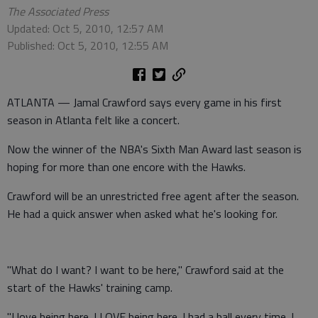
The Associated Press
Updated: Oct 5, 2010, 12:57 AM
Published: Oct 5, 2010, 12:55 AM
ATLANTA — Jamal Crawford says every game in his first
season in Atlanta felt like a concert.
Now the winner of the NBA's Sixth Man Award last season is
hoping for more than one encore with the Hawks.
Crawford will be an unrestricted free agent after the season.
He had a quick answer when asked what he's looking for.
"What do I want? I want to be here," Crawford said at the
start of the Hawks' training camp.
"I love being here. I LOVE being here. I had a ball every time. I