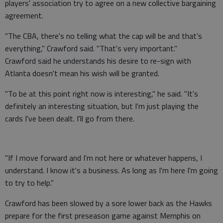
players' association try to agree on a new collective bargaining
agreement.
"The CBA, there's no telling what the cap will be and that's
everything," Crawford said. "That's very important."
Crawford said he understands his desire to re-sign with
Atlanta doesn't mean his wish will be granted.
"To be at this point right now is interesting," he said. "It's
definitely an interesting situation, but I'm just playing the
cards I've been dealt. I'll go from there.
"If I move forward and I'm not here or whatever happens, I
understand. I know it's a business. As long as I'm here I'm going
to try to help."
Crawford has been slowed by a sore lower back as the Hawks
prepare for the first preseason game against Memphis on