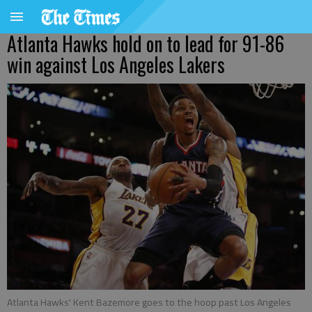
Atlanta Hawks hold on to lead for 91-86
win against Los Angeles Lakers
Atlanta Hawks' Kent Bazemore goes to the hoop past Los Angeles