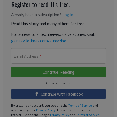
Register to read. It's free.
Already have a subscription?
Log in
Read
this story
and
many others
for free.
For access to subscriber-exclusive stories, visit
gainesvilletimes.com/subscribe
.
Email Address
*
Continue Reading
Continue with Facebook
By creating an account, you agree to the
Terms of Service
and
acknowledge our
Privacy Policy
. This site is protected by
reCAPTCHA and the Google
Privacy Policy
and
Terms of Service