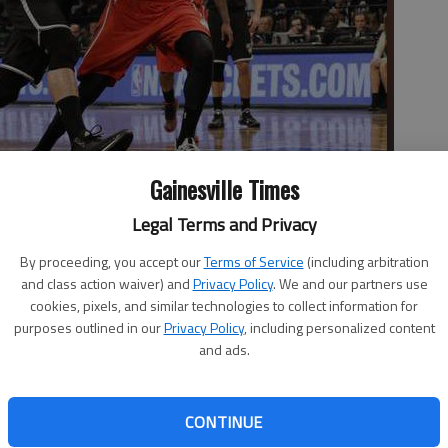
Gainesville Times
ves to the basket against Atlanta Hawks forward Pero Antic
Legal Terms and Privacy
ound playoff series Saturday in New York.
- photo by Mary Altaffer
By proceeding, you accept our
Terms of Service
(including arbitration
and class action waiver) and
Privacy Policy
. We and our partners use
cookies, pixels, and similar technologies to collect information for
purposes outlined in our
Privacy Policy
, including personalized content
and ads.
ts and 13 rebounds, Thaddeus Young added 18 points
ts beat Atlanta 91-83 on Saturday to cut the Hawks' lead
CONTINUE
es. The Nets seized control with an 18-0 run spanning the