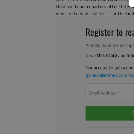
third and fourth quarters after the Ha
went on to beat the No. 1 for the firs
Register to rea
Already have a subscrip
Read
this story
and
man
For access to subscriber
gainesvilletimes.com/su
Email Address
*