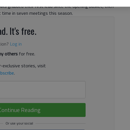
wks grabbed their first lead since the opening basket, then
t time in seven meetings this season.
d. It's free.
tion?
Log in
y others
for free.
-exclusive stories, visit
bscribe
.
Continue Reading