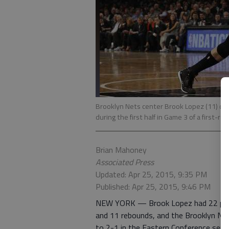
Brooklyn Nets center Brook Lopez (11) dri
during the first half in Game 3 of a first-r
Brian Mahoney
Associated Press
Updated: Apr 25, 2015, 9:35 PM
Published: Apr 25, 2015, 9:46 PM
NEW YORK — Brook Lopez had 22 poin
and 11 rebounds, and the Brooklyn Ne
to 2-1 in the Eastern Conference seri