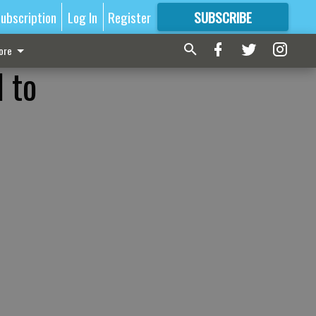
ubscription
Log In
Register
SUBSCRIBE
FOR
MORE
GREAT CONTENT
ore
l to