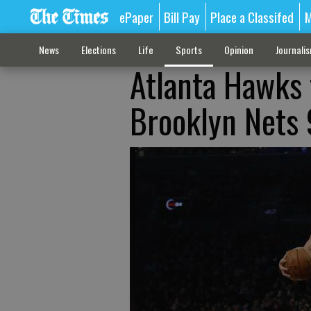
ePaper
Bill Pay
Place a Classifed
M
News
Elections
Life
Sports
Opinion
Journali
Atlanta Hawks f
Brooklyn Nets