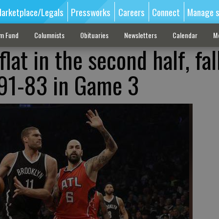
arketplace/Legals
Pressworks
Careers
Connect
Manage s
sm Fund
Columnists
Obituaries
Newsletters
Calendar
M
lat in the second half, fal
 91-83 in Game 3