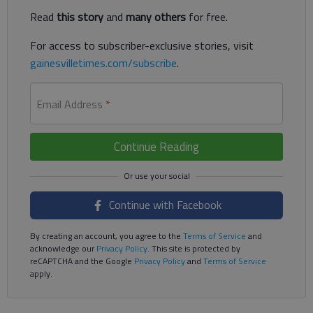
Read
this story
and
many others
for free.
For access to subscriber-exclusive stories, visit
gainesvilletimes.com/subscribe
.
Email Address
*
Continue Reading
Continue with Facebook
By creating an account, you agree to the
Terms of Service
and
acknowledge our
Privacy Policy
. This site is protected by
reCAPTCHA and the Google
Privacy Policy
and
Terms of Service
apply.