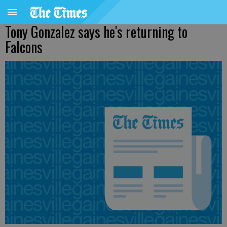
Tony Gonzalez says he's returning to
Falcons