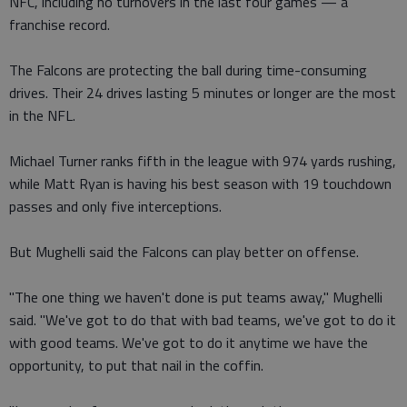
NFC, including no turnovers in the last four games — a
franchise record.
The Falcons are protecting the ball during time-consuming
drives. Their 24 drives lasting 5 minutes or longer are the most
in the NFL.
Michael Turner ranks fifth in the league with 974 yards rushing,
while Matt Ryan is having his best season with 19 touchdown
passes and only five interceptions.
But Mughelli said the Falcons can play better on offense.
"The one thing we haven't done is put teams away," Mughelli
said. "We've got to do that with bad teams, we've got to do it
with good teams. We've got to do it anytime we have the
opportunity, to put that nail in the coffin.