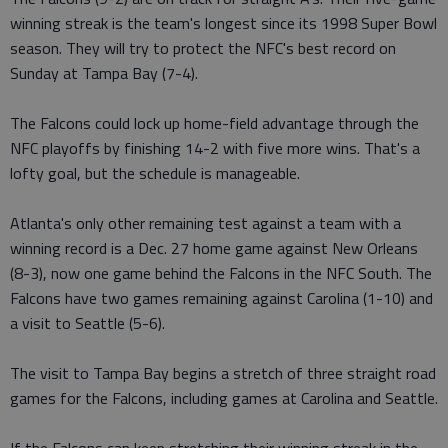
winning streak is the team's longest since its 1998 Super Bowl
season. They will try to protect the NFC's best record on
Sunday at Tampa Bay (7-4).
The Falcons could lock up home-field advantage through the
NFC playoffs by finishing 14-2 with five more wins. That's a
lofty goal, but the schedule is manageable.
Atlanta's only other remaining test against a team with a
winning record is a Dec. 27 home game against New Orleans
(8-3), now one game behind the Falcons in the NFC South. The
Falcons have two games remaining against Carolina (1-10) and
a visit to Seattle (5-6).
The visit to Tampa Bay begins a stretch of three straight road
games for the Falcons, including games at Carolina and Seattle.
If the Falcons can keep stretching their winning streak in the