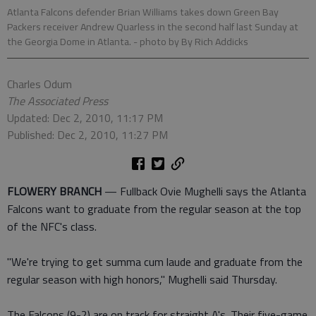
Atlanta Falcons defender Brian Williams takes down Green Bay
Packers receiver Andrew Quarless in the second half last Sunday at
the Georgia Dome in Atlanta.
- photo by By Rich Addicks
Charles Odum
The Associated Press
Updated: Dec 2, 2010, 11:17 PM
Published: Dec 2, 2010, 11:27 PM
FLOWERY BRANCH
— Fullback Ovie Mughelli says the Atlanta
Falcons want to graduate from the regular season at the top
of the NFC's class.
"We're trying to get summa cum laude and graduate from the
regular season with high honors," Mughelli said Thursday.
The Falcons (9-2) are on track for straight A's. Their five-game