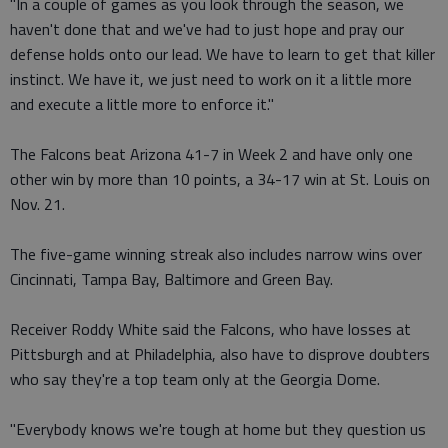
"In a couple of games as you look through the season, we
haven't done that and we've had to just hope and pray our
defense holds onto our lead. We have to learn to get that killer
instinct. We have it, we just need to work on it a little more
and execute a little more to enforce it."
The Falcons beat Arizona 41-7 in Week 2 and have only one
other win by more than 10 points, a 34-17 win at St. Louis on
Nov. 21.
The five-game winning streak also includes narrow wins over
Cincinnati, Tampa Bay, Baltimore and Green Bay.
Receiver Roddy White said the Falcons, who have losses at
Pittsburgh and at Philadelphia, also have to disprove doubters
who say they're a top team only at the Georgia Dome.
"Everybody knows we're tough at home but they question us