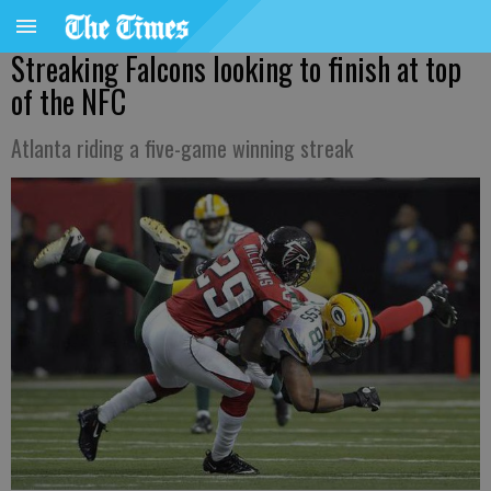
Streaking Falcons looking to finish at top
of the NFC
Atlanta riding a five-game winning streak