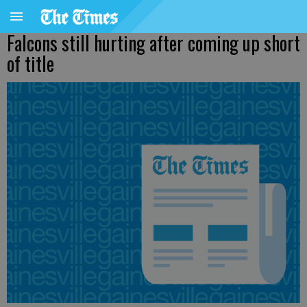
Falcons still hurting after coming up short
of title