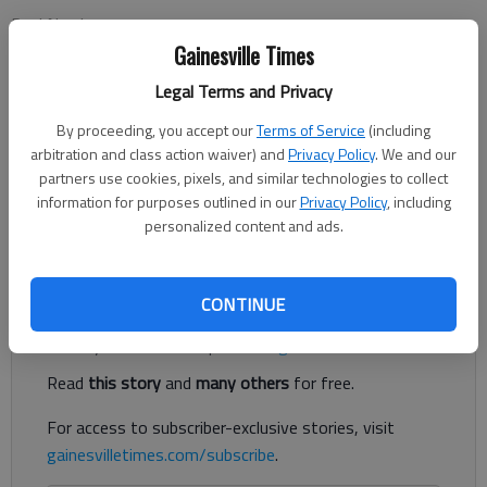
Paul Newberry
Associated Press
Gainesville Times
Updated: Jan 22, 2013, 3:13 AM
Legal Terms and Privacy
Published: Jan 22, 2013, 3:15 AM
By proceeding, you accept our
Terms of Service
(including
arbitration and class action waiver) and
Privacy Policy
. We and our
partners use cookies, pixels, and similar technologies to collect
FLOWERY BRANCH — Mike Smith walked into the room,
information for purposes outlined in our
Privacy Policy
, including
rubbed his white hair and sat down at the podium. His grim
personalized content and ads.
expression told it all. The Atlanta Falcons were still hurting.
Register to read. It's free.
CONTINUE
Already have a subscription?
Log in
Read
this story
and
many others
for free.
For access to subscriber-exclusive stories, visit
gainesvilletimes.com/subscribe
.