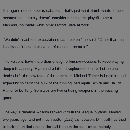
But again, no one seems satisfied. That's just what Smith wants to hear,
because he certainly doesn't consider missing the playoff to be a
success, no matter what other factors were at work.
"We didn't reach our expectations last season," he said. "Other than that,
I really don't have a whole lot of thoughts about it."
The Falcons have more than enough offensive weapons to keep playing
deep into January. Ryan had a bit of a sophomore slump, but no one
denies he's the new face of the franchise. Michael Turner is healthier and
expecting to carry the bulk of the running load again. White and Hall of
Famer-to-be Tony Gonzalez are two enticing weapons in the passing
game.
The key is defense. Atlanta ranked 24th in the league in yards allowed
two years ago, and not much better (21st) last season. Dimitroff has tried
to bulk up on that side of the ball through the draft (most notably,