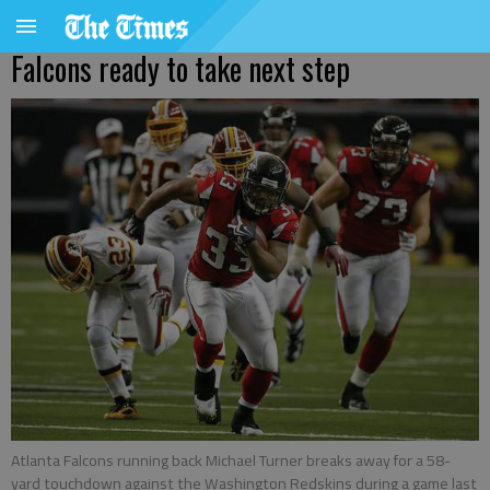
Falcons ready to take next step
Atlanta Falcons running back Michael Turner breaks away for a 58-
yard touchdown against the Washington Redskins during a game last