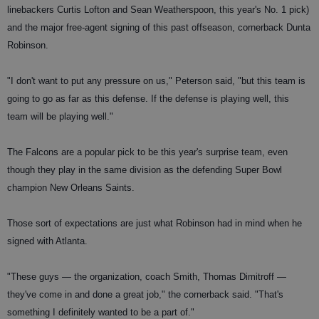
linebackers Curtis Lofton and Sean Weatherspoon, this year's No. 1 pick)
and the major free-agent signing of this past offseason, cornerback Dunta
Robinson.
"I don't want to put any pressure on us," Peterson said, "but this team is
going to go as far as this defense. If the defense is playing well, this
team will be playing well."
The Falcons are a popular pick to be this year's surprise team, even
though they play in the same division as the defending Super Bowl
champion New Orleans Saints.
Those sort of expectations are just what Robinson had in mind when he
signed with Atlanta.
"These guys — the organization, coach Smith, Thomas Dimitroff —
they've come in and done a great job," the cornerback said. "That's
something I definitely wanted to be a part of."