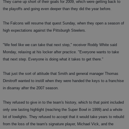
They came up short of their goals for 2009, which were getting back to
the playoffs and going even deeper than they did the year before.
The Falcons will resume that quest Sunday, when they open a season of
high expectations against the Pittsburgh Steelers.
"We feel like we can take that next step," receiver Roddy White said
Monday, relaxing at his locker after practice. "Everyone wants to take
that next step. Everyone is doing what it takes to get there."
That just the sort of attitude that Smith and general manager Thomas
Dimitroff wanted to instill when they were handed the keys to a franchise
in disarray after the 2007 season.
They refused to give in to the team's history, which to that point included
only one lasting highlight (reaching the Super Bowl in 1999) and a whole
lot of lowlights. They refused to accept that it would take years to rebuild
from the loss of the team's signature player, Michael Vick, and the