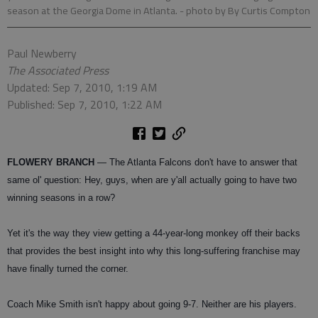
season at the Georgia Dome in Atlanta.
- photo by By Curtis Compton
Paul Newberry
The Associated Press
Updated: Sep 7, 2010, 1:19 AM
Published: Sep 7, 2010, 1:22 AM
FLOWERY BRANCH
— The Atlanta Falcons don't have to answer that
same ol' question: Hey, guys, when are y'all actually going to have two
winning seasons in a row?
Yet it's the way they view getting a 44-year-long monkey off their backs
that provides the best insight into why this long-suffering franchise may
have finally turned the corner.
Coach Mike Smith isn't happy about going 9-7. Neither are his players.