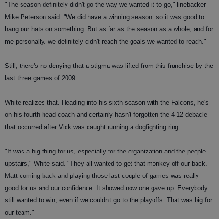
"The season definitely didn't go the way we wanted it to go," linebacker
Mike Peterson said. "We did have a winning season, so it was good to
hang our hats on something. But as far as the season as a whole, and for
me personally, we definitely didn't reach the goals we wanted to reach."
Still, there's no denying that a stigma was lifted from this franchise by the
last three games of 2009.
White realizes that. Heading into his sixth season with the Falcons, he's
on his fourth head coach and certainly hasn't forgotten the 4-12 debacle
that occurred after Vick was caught running a dogfighting ring.
"It was a big thing for us, especially for the organization and the people
upstairs," White said. "They all wanted to get that monkey off our back.
Matt coming back and playing those last couple of games was really
good for us and our confidence. It showed now one gave up. Everybody
still wanted to win, even if we couldn't go to the playoffs. That was big for
our team."