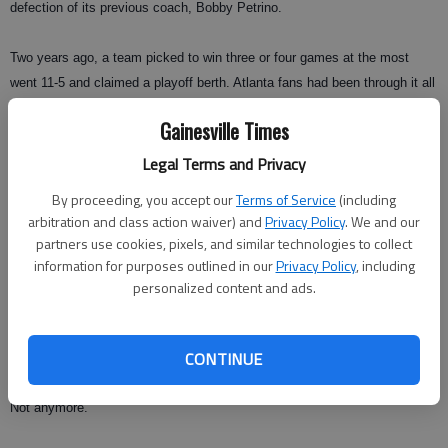
defection of its previous coach, Bobby Petrino.
Two years ago, a team picked to win three or four games at the most
went 11-5 and claimed a playoff berth. Atlanta fans had been through it all
before: a surprising season quickly followed by more disappointment.
Gainesville Times
And, indeed, the Falcons seemed headed for a losing season when a
rash of injuries ruined their playoff hopes and left then at 6-7 with three
Legal Terms and Privacy
games to go.
By proceeding, you accept our
Terms of Service
(including
arbitration and class action waiver) and
Privacy Policy
. We and our
But Matt Ryan returned from an ailing toe to lead three straight wins,
partners use cookies, pixels, and similar technologies to collect
including a road victory against the New York Jets, and one of sport's
information for purposes outlined in our
Privacy Policy
, including
most ignominious streaks finally came to an end.
personalized content and ads.
In the past, two straight winning seasons might've been reason enough to
CONTINUE
hold a ticker-tape parade.
Not anymore.