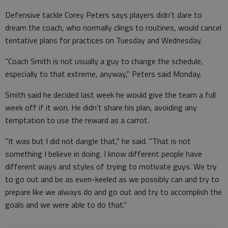
Defensive tackle Corey Peters says players didn't dare to
dream the coach, who normally clings to routines, would cancel
tentative plans for practices on Tuesday and Wednesday.
"Coach Smith is not usually a guy to change the schedule,
especially to that extreme, anyway," Peters said Monday.
Smith said he decided last week he would give the team a full
week off if it won. He didn't share his plan, avoiding any
temptation to use the reward as a carrot.
"It was but I did not dangle that," he said. "That is not
something I believe in doing. I know different people have
different ways and styles of trying to motivate guys. We try
to go out and be as even-keeled as we possibly can and try to
prepare like we always do and go out and try to accomplish the
goals and we were able to do that."