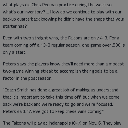
what plays did Chris Redman practice during the week so
what's our inventory? ... How do we continue to play with our
backup quarterback knowing he didn't have the snaps that your
starter has?"
Even with two straight wins, the Falcons are only 4-3. For a
team coming off a 13-3 regular season, one game over .500 is
only a start.
Peters says the players know they'll need more than a modest
two-game winning streak to accomplish their goals to be a
factor in the postseason.
"Coach Smith has done a great job of making us understand
that it's important to take this time off, but when we come
back we're back and we're ready to go and we're focused,"
Peters said. "We've got to keep these wins coming."
The Falcons will play at Indianapolis (0-7) on Nov. 6. They play