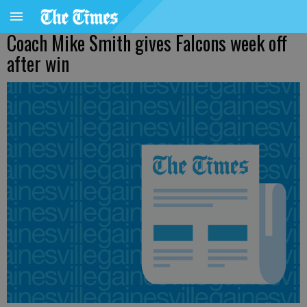
Coach Mike Smith gives Falcons week off
after win