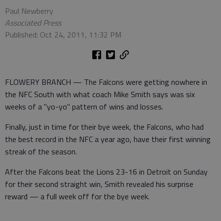
Paul Newberry
Associated Press
Published: Oct 24, 2011, 11:32 PM
FLOWERY BRANCH — The Falcons were getting nowhere in
the NFC South with what coach Mike Smith says was six
weeks of a "yo-yo" pattern of wins and losses.
Finally, just in time for their bye week, the Falcons, who had
the best record in the NFC a year ago, have their first winning
streak of the season.
After the Falcons beat the Lions 23-16 in Detroit on Sunday
for their second straight win, Smith revealed his surprise
reward — a full week off for the bye week.