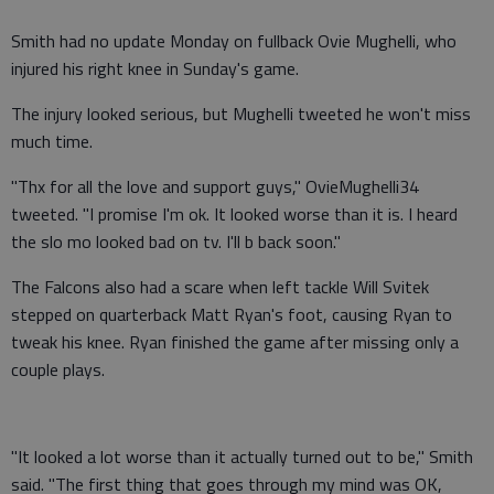
Smith had no update Monday on fullback Ovie Mughelli, who
injured his right knee in Sunday's game.
The injury looked serious, but Mughelli tweeted he won't miss
much time.
"Thx for all the love and support guys," OvieMughelli34
tweeted. "I promise I'm ok. It looked worse than it is. I heard
the slo mo looked bad on tv. I'll b back soon."
The Falcons also had a scare when left tackle Will Svitek
stepped on quarterback Matt Ryan's foot, causing Ryan to
tweak his knee. Ryan finished the game after missing only a
couple plays.
"It looked a lot worse than it actually turned out to be," Smith
said. "The first thing that goes through my mind was OK,