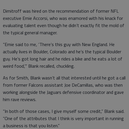
Dimitroff was hired on the recommendation of former NFL
executive Ernie Accorsi, who was enamored with his knack for
evaluating talent even though he didn’t exactly fit the mold of
the typical general manager.
“Ernie said to me, ‘There’s this guy with New England. He
actually lives in Boulder, Colorado and he’s the typical Boulder
guy. He’s got long hair and he rides a bike and he eats a lot of
weird food,’” Blank recalled, chuckling.
As for Smith, Blank wasn’t all that interested until he got a call
from former Falcons assistant Joe DeCamillas, who was then
working alongside the Jaguars defensive coordinator and gave
him rave reviews.
“In both of those cases, I give myself some credit,” Blank said.
“One of the attributes that I think is very important in running
a business is that you listen.”