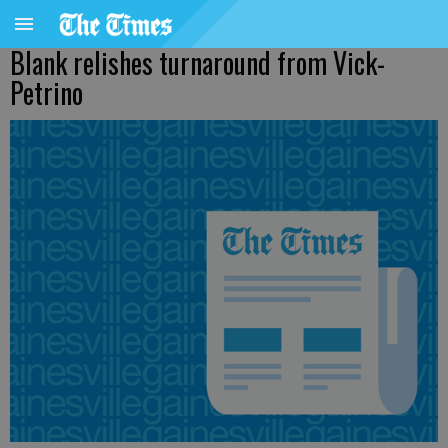
Blank relishes turnaround from Vick-
Petrino