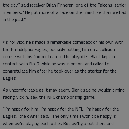
the city,” said receiver Brian Finneran, one of the Falcons’ senior
members. “He put more of a face on the franchise than we had
in the past.”
As for Vick, he’s made a remarkable comeback of his own with
the Philadelphia Eagles, possibly putting him on a collision
course with his former team in the playoffs. Blank kept in
contact with No. 7 while he was in prison, and called to
congratulate him after he took over as the starter for the
Eagles.
As uncomfortable as it may seem, Blank said he wouldn’t mind
facing Vick in, say, the NFC championship game.
“I’m happy for him, I’m happy for the NFL, I’m happy for the
Eagles,” the owner said. “The only time I won’t be happy is
when we’re playing each other. But we’ll go out there and