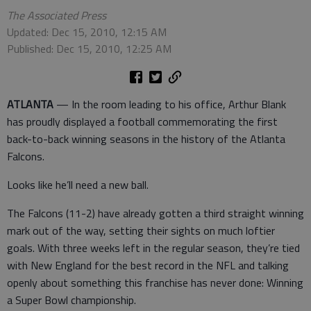
The Associated Press
Updated: Dec 15, 2010, 12:15 AM
Published: Dec 15, 2010, 12:25 AM
ATLANTA
— In the room leading to his office, Arthur Blank
has proudly displayed a football commemorating the first
back-to-back winning seasons in the history of the Atlanta
Falcons.
Looks like he’ll need a new ball.
The Falcons (11-2) have already gotten a third straight winning
mark out of the way, setting their sights on much loftier
goals. With three weeks left in the regular season, they’re tied
with New England for the best record in the NFL and talking
openly about something this franchise has never done: Winning
a Super Bowl championship.