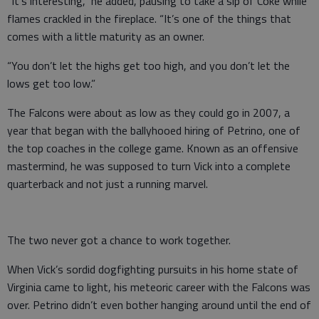
“It’s interesting,” he added, pausing to take a sip of Coke while
flames crackled in the fireplace. “It’s one of the things that
comes with a little maturity as an owner.
“You don’t let the highs get too high, and you don’t let the
lows get too low.”
The Falcons were about as low as they could go in 2007, a
year that began with the ballyhooed hiring of Petrino, one of
the top coaches in the college game. Known as an offensive
mastermind, he was supposed to turn Vick into a complete
quarterback and not just a running marvel.
The two never got a chance to work together.
When Vick’s sordid dogfighting pursuits in his home state of
Virginia came to light, his meteoric career with the Falcons was
over. Petrino didn’t even bother hanging around until the end of