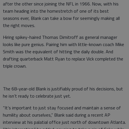
after the other since joining the NFL in 1966. Now, with his
team heading into the homestretch of one of its best
seasons ever, Blank can take a bow for seemingly making all
the right moves.
Hiring spikey-haired Thomas Dimitroff as general manager
looks like pure genius. Pairing him with little-known coach Mike
Smith was the equivalent of hitting the daily double. And
drafting quarterback Matt Ryan to replace Vick completed the
triple crown.
The 68-year-old Blank is justifiably proud of his decisions, but
he isn’t ready to celebrate just yet.
“It’s important to just stay focused and maintain a sense of
humility about ourselves,” Blank said during a recent AP
interview at his palatial office just north of downtown Atlanta.