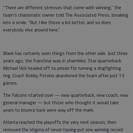
“There are different stresses that come with winning,” the
team’s charismatic owner told The Associated Press, breaking
into a smile. “But I like those a lot better, and so does
everybody else around here.”
Blank has certainly seen things from the other side. Just three
years ago, the franchise was in shambles. Star quarterback
Michael Vick headed off to prison for running a dogfighting
ring. Coach Bobby Petrino abandoned the team after just 13
games.
The Falcons started over — new quarterback, new coach, new
general manager — but those who thought it would take
years to bounce back were way off the mark.
Atlanta reached the playoffs the very next season, then
removed the stigma of never having put one winning record