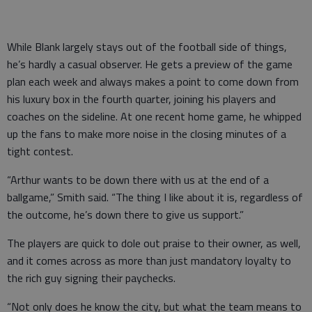
While Blank largely stays out of the football side of things,
he’s hardly a casual observer. He gets a preview of the game
plan each week and always makes a point to come down from
his luxury box in the fourth quarter, joining his players and
coaches on the sideline. At one recent home game, he whipped
up the fans to make more noise in the closing minutes of a
tight contest.
“Arthur wants to be down there with us at the end of a
ballgame,” Smith said. “The thing I like about it is, regardless of
the outcome, he’s down there to give us support.”
The players are quick to dole out praise to their owner, as well,
and it comes across as more than just mandatory loyalty to
the rich guy signing their paychecks.
“Not only does he know the city, but what the team means to