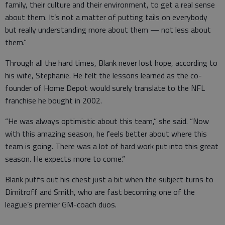
family, their culture and their environment, to get a real sense
about them. It’s not a matter of putting tails on everybody
but really understanding more about them — not less about
them.”
Through all the hard times, Blank never lost hope, according to
his wife, Stephanie. He felt the lessons learned as the co-
founder of Home Depot would surely translate to the NFL
franchise he bought in 2002.
“He was always optimistic about this team,” she said. “Now
with this amazing season, he feels better about where this
team is going. There was a lot of hard work put into this great
season. He expects more to come.”
Blank puffs out his chest just a bit when the subject turns to
Dimitroff and Smith, who are fast becoming one of the
league’s premier GM-coach duos.