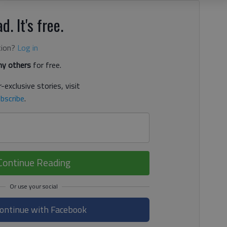
d. It's free.
tion?
Log in
y others
for free.
-exclusive stories, visit
bscribe
.
Continue Reading
ontinue with Facebook