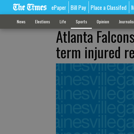
ePaper
Bill Pay
Place a Classifed
M
News
Elections
Life
Sports
Opinion
Journali
Atlanta Falcon
term injured r