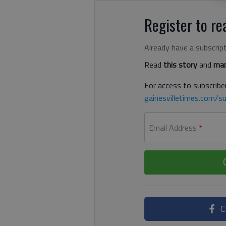
Register to rea
Already have a subscrip
Read
this story
and
man
For access to subscriber
gainesvilletimes.com/su
Email Address
*
C