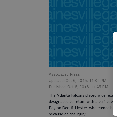
Associated Press
Updated: Oct 6, 2015, 11:31 PM
Published: Oct 6, 2015, 11:45 PM
The Atlanta Falcons placed wide receive
designated to return with a turf toe in
Bay on Dec. 6. Hester, who earned his
because of the injury.