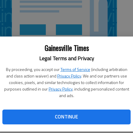
Gainesville Times
Legal Terms and Privacy
By proceeding, you accept our
Terms of Service
(including arbitration
and class action waiver) and
Privacy Policy
. We and our partners use
cookies, pixels, and similar technologies to collect information for
purposes outlined in our
Privacy Policy
, including personalized content
and ads.
r and return specialist Devin Hester on injured reserve-
jury on Tuesday. Hester will be eligible to return at Tampa
CONTINUE
 fourth Pro Bowl berth in 2014, has not played this season