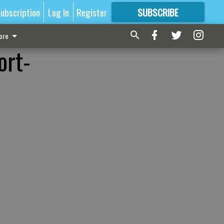
ubscription
Log In
Register
SUBSCRIBE
FOR
MORE
GREAT CONTENT
ore
ort-