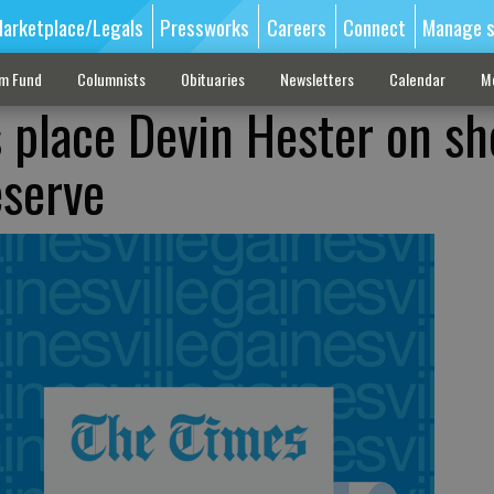
arketplace/Legals
Pressworks
Careers
Connect
Manage s
sm Fund
Columnists
Obituaries
Newsletters
Calendar
M
s place Devin Hester on sh
eserve