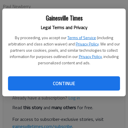
Paul Newberry
Associated Press
Gainesville Times
Updated: Nov 8, 2012, 1:41 AM
Published: Nov 8, 2012, 1:44 AM
Legal Terms and Privacy
By proceeding, you accept our
Terms of Service
(including
arbitration and class action waiver) and
Privacy Policy
. We and our
FLOWERY BRANCH — Todd McClure can tell this is becoming a
partners use cookies, pixels, and similar technologies to collect
special season for the Atlanta Falcons, just from all the extra
information for purposes outlined in our
Privacy Policy
, including
personalized content and ads.
time he's spending on the phone. He's getting hit up for
tickets. And extra tickets.
CONTINUE
Register to read. It's free.
Already have a subscription?
Log in
Read
this story
and
many others
for free.
For access to subscriber-exclusive stories, visit
gainesvilletimes.com/subscribe
.