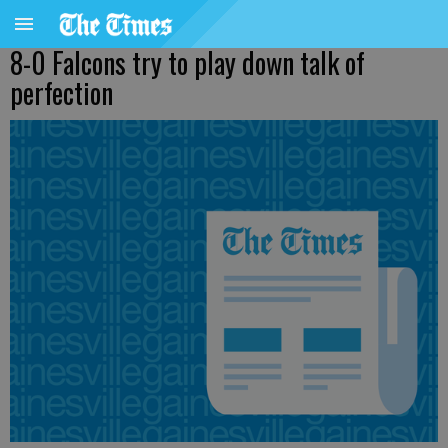
8-0 Falcons try to play down talk of
perfection