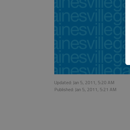
Updated: Jan 5, 2011, 5:20 AM
Published: Jan 5, 2011, 5:21 AM