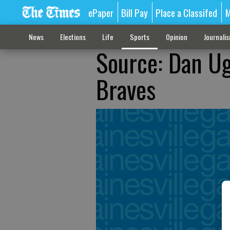
ePaper
Bill Pay
Place a Classifed
M
News
Elections
Life
Sports
Opinion
Journali
Source: Dan Ug
Braves