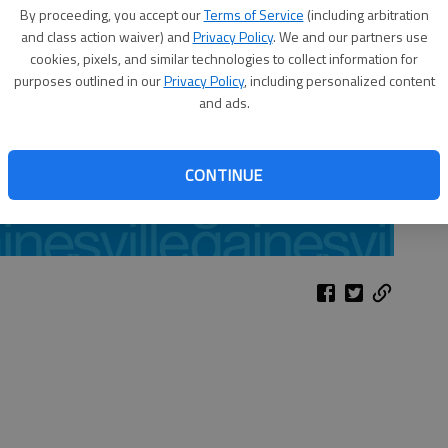
By proceeding, you accept our
Terms of Service
(including arbitration
and class action waiver) and
Privacy Policy
. We and our partners use
cookies, pixels, and similar technologies to collect information for
purposes outlined in our
Privacy Policy
, including personalized content
and ads.
CONTINUE