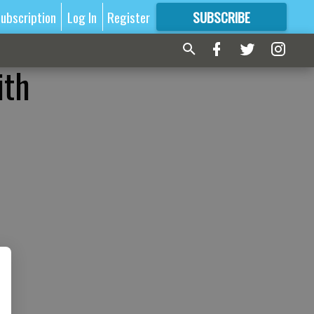
ubscription
Log In
Register
SUBSCRIBE
FOR
MORE
GREAT CONTENT
ith