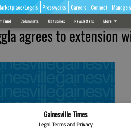
arketplace/Legals
Pressworks
Careers
Connect
Manage s
sm Fund
Columnists
Obituaries
Newsletters
More
gla agrees to extension w
Gainesville Times
Legal Terms and Privacy