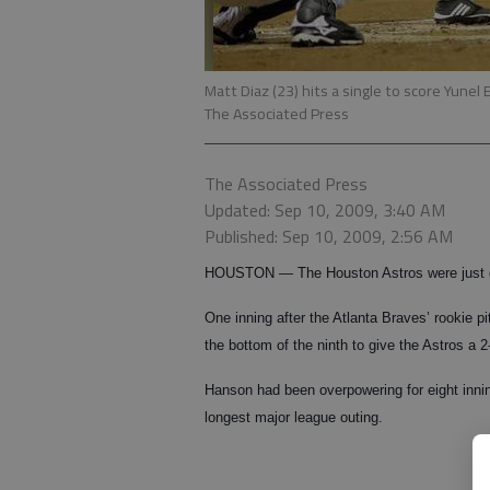
Matt Diaz (23) hits a single to score Yun
The Associated Press
The Associated Press
Updated: Sep 10, 2009, 3:40 AM
Published: Sep 10, 2009, 2:56 AM
HOUSTON — The Houston Astros were just g
One inning after the Atlanta Braves’ rookie pi
the bottom of the ninth to give the Astros a 
Hanson had been overpowering for eight inning
longest major league outing.