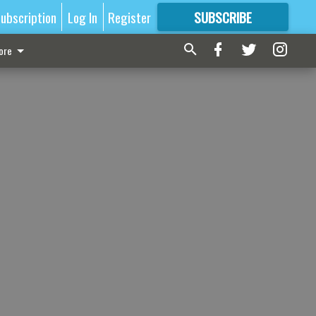
ubscription
Log In
Register
SUBSCRIBE
FOR
MORE
GREAT CONTENT
ore