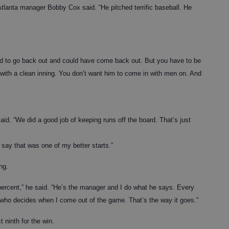
 Atlanta manager Bobby Cox said. “He pitched terrific baseball. He
ed to go back out and could have come back out. But you have to be
 with a clean inning. You don’t want him to come in with men on. And
aid. “We did a good job of keeping runs off the board. That’s just
y say that was one of my better starts.”
ng.
0 percent,” he said. “He’s the manager and I do what he says. Every
e who decides when I come out of the game. That’s the way it goes.”
t ninth for the win.