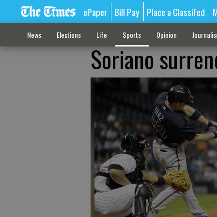
ePaper
Bill Pay
Place a Classifed
M
News
Elections
Life
Sports
Opinion
Journali
Soriano surren