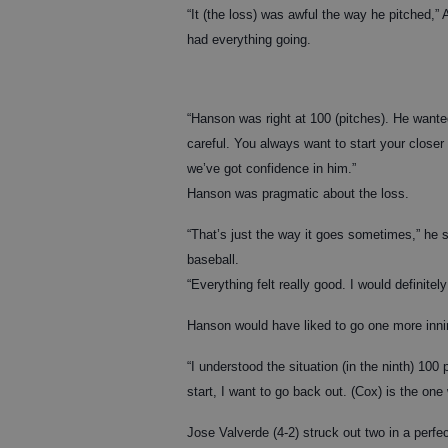
“It (the loss) was awful the way he pitched,”
had everything going.
“Hanson was right at 100 (pitches). He want
careful. You always want to start your closer
we’ve got confidence in him.”
Hanson was pragmatic about the loss.
“That’s just the way it goes sometimes,” he s
baseball.
“Everything felt really good. I would definitel
Hanson would have liked to go one more inni
“I understood the situation (in the ninth) 10
start, I want to go back out. (Cox) is the on
Jose Valverde (4-2) struck out two in a perfec