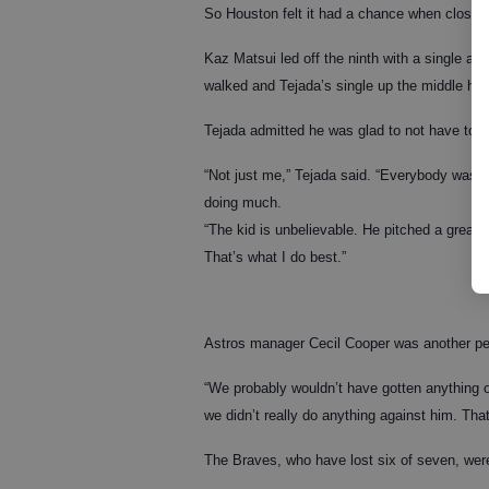
So Houston felt it had a chance when closer R
Kaz Matsui led off the ninth with a single an
walked and Tejada’s single up the middle han
Tejada admitted he was glad to not have to 
“Not just me,” Tejada said. “Everybody was.
doing much.
“The kid is unbelievable. He pitched a great g
That’s what I do best.”
Astros manager Cecil Cooper was another pe
“We probably wouldn’t have gotten anything of
we didn’t really do anything against him. That
The Braves, who have lost six of seven, wer