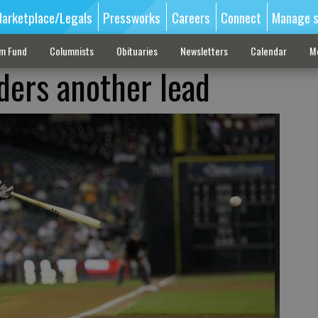
arketplace/Legals
Pressworks
Careers
Connect
Manage s
sm Fund
Columnists
Obituaries
Newsletters
Calendar
M
ders another lead