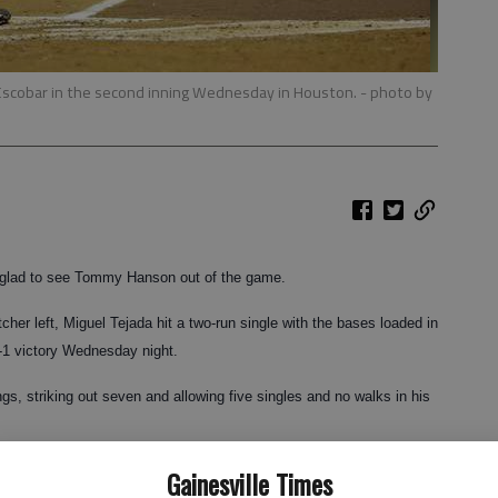
el Escobar in the second inning Wednesday in Houston.
- photo by
lad to see Tommy Hanson out of the game.
tcher left, Miguel Tejada hit a two-run single with the bases loaded in
2-1 victory Wednesday night.
s, striking out seven and allowing five singles and no walks in his
Gainesville Times