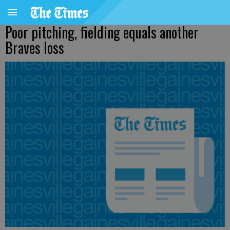
Poor pitching, fielding equals another
Braves loss