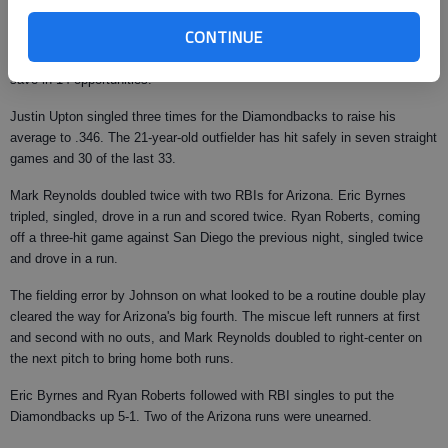
opening a four-game set in Arizona.
CONTINUE
Chad Qualls pitched a perfect ninth, with some defensive help from
second baseman Augie Ojeda and shortstop Stephen Drew, for his 12th
save in 14 opportunities.
Justin Upton singled three times for the Diamondbacks to raise his
average to .346. The 21-year-old outfielder has hit safely in seven straight
games and 30 of the last 33.
Mark Reynolds doubled twice with two RBIs for Arizona. Eric Byrnes
tripled, singled, drove in a run and scored twice. Ryan Roberts, coming
off a three-hit game against San Diego the previous night, singled twice
and drove in a run.
The fielding error by Johnson on what looked to be a routine double play
cleared the way for Arizona's big fourth. The miscue left runners at first
and second with no outs, and Mark Reynolds doubled to right-center on
the next pitch to bring home both runs.
Eric Byrnes and Ryan Roberts followed with RBI singles to put the
Diamondbacks up 5-1. Two of the Arizona runs were unearned.