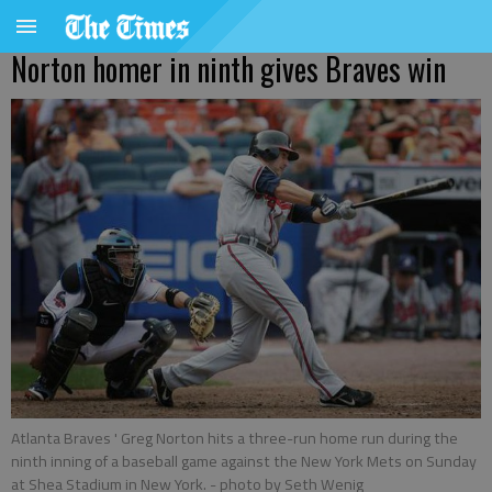
Norton homer in ninth gives Braves win
Atlanta Braves ' Greg Norton hits a three-run home run during the
ninth inning of a baseball game against the New York Mets on Sunday
at Shea Stadium in New York.
- photo by Seth Wenig