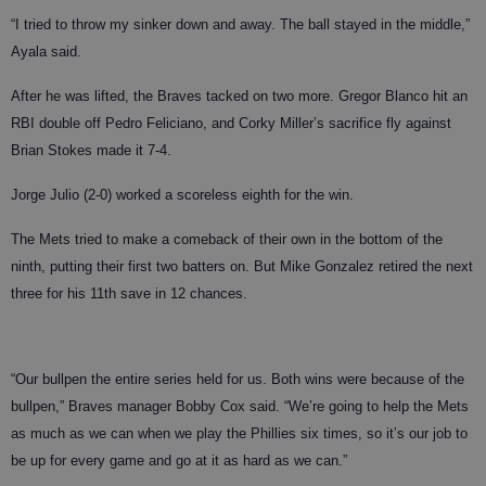
“I tried to throw my sinker down and away. The ball stayed in the middle,”
Ayala said.
After he was lifted, the Braves tacked on two more. Gregor Blanco hit an
RBI double off Pedro Feliciano, and Corky Miller’s sacrifice fly against
Brian Stokes made it 7-4.
Jorge Julio (2-0) worked a scoreless eighth for the win.
The Mets tried to make a comeback of their own in the bottom of the
ninth, putting their first two batters on. But Mike Gonzalez retired the next
three for his 11th save in 12 chances.
“Our bullpen the entire series held for us. Both wins were because of the
bullpen,” Braves manager Bobby Cox said. “We’re going to help the Mets
as much as we can when we play the Phillies six times, so it’s our job to
be up for every game and go at it as hard as we can.”