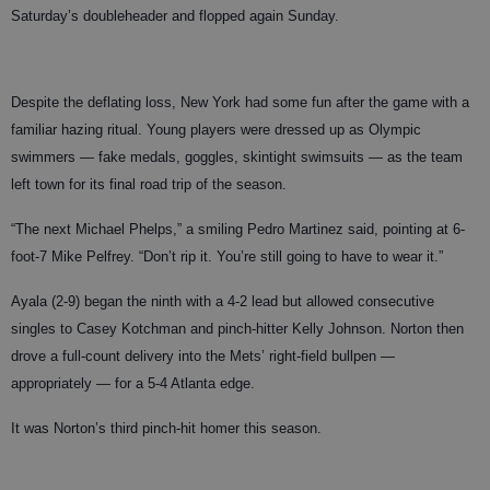
Saturday’s doubleheader and flopped again Sunday.
Despite the deflating loss, New York had some fun after the game with a
familiar hazing ritual. Young players were dressed up as Olympic
swimmers — fake medals, goggles, skintight swimsuits — as the team
left town for its final road trip of the season.
“The next Michael Phelps,” a smiling Pedro Martinez said, pointing at 6-
foot-7 Mike Pelfrey. “Don’t rip it. You’re still going to have to wear it.”
Ayala (2-9) began the ninth with a 4-2 lead but allowed consecutive
singles to Casey Kotchman and pinch-hitter Kelly Johnson. Norton then
drove a full-count delivery into the Mets’ right-field bullpen —
appropriately — for a 5-4 Atlanta edge.
It was Norton’s third pinch-hit homer this season.