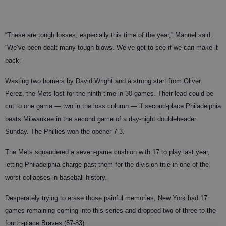
“These are tough losses, especially this time of the year,” Manuel said.
“We’ve been dealt many tough blows. We’ve got to see if we can make it
back.”
Wasting two homers by David Wright and a strong start from Oliver
Perez, the Mets lost for the ninth time in 30 games. Their lead could be
cut to one game — two in the loss column — if second-place Philadelphia
beats Milwaukee in the second game of a day-night doubleheader
Sunday. The Phillies won the opener 7-3.
The Mets squandered a seven-game cushion with 17 to play last year,
letting Philadelphia charge past them for the division title in one of the
worst collapses in baseball history.
Desperately trying to erase those painful memories, New York had 17
games remaining coming into this series and dropped two of three to the
fourth-place Braves (67-83).