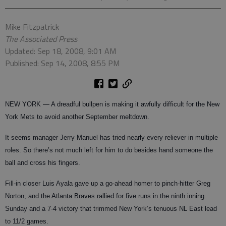
Mike Fitzpatrick
The Associated Press
Updated: Sep 18, 2008, 9:01 AM
Published: Sep 14, 2008, 8:55 PM
NEW YORK — A dreadful bullpen is making it awfully difficult for the New
York Mets to avoid another September meltdown.
It seems manager Jerry Manuel has tried nearly every reliever in multiple
roles. So there’s not much left for him to do besides hand someone the
ball and cross his fingers.
Fill-in closer Luis Ayala gave up a go-ahead homer to pinch-hitter Greg
Norton, and the Atlanta Braves rallied for five runs in the ninth inning
Sunday and a 7-4 victory that trimmed New York’s tenuous NL East lead
to 11/2 games.