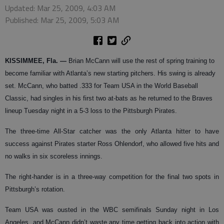
Updated: Mar 25, 2009, 4:03 AM
Published: Mar 25, 2009, 5:03 AM
KISSIMMEE, Fla.
—
Brian McCann will use the rest of spring training to
become familiar with Atlanta’s new starting pitchers. His swing is already
set.
McCann, who batted .333 for Team USA in the World Baseball
Classic, had singles in his first two at-bats as he returned to the Braves
lineup Tuesday night in a 5-3 loss to the Pittsburgh Pirates.
The three-time All-Star catcher was the only Atlanta hitter to have
success against Pirates starter Ross Ohlendorf, who allowed five hits and
no walks in six scoreless innings.
The right-hander is in a three-way competition for the final two spots in
Pittsburgh’s rotation.
Team USA was ousted in the WBC semifinals Sunday night in Los
Angeles, and McCann didn’t waste any time getting back into action with