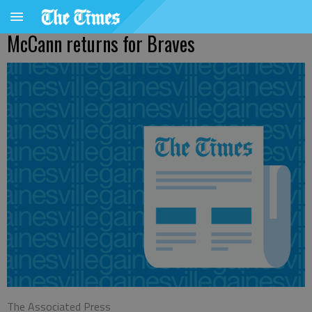
McCann returns for Braves
The Associated Press