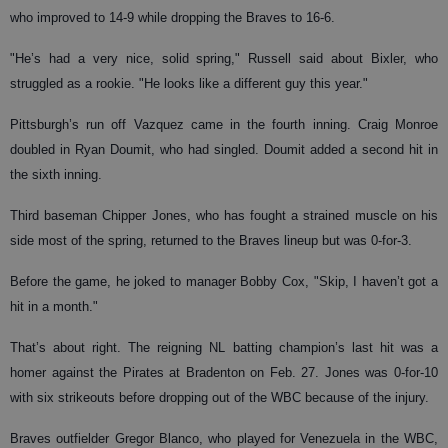
who improved to 14-9 while dropping the Braves to 16-6.
"He’s had a very nice, solid spring," Russell said about Bixler, who
struggled as a rookie. "He looks like a different guy this year."
Pittsburgh’s run off Vazquez came in the fourth inning. Craig Monroe
doubled in Ryan Doumit, who had singled. Doumit added a second hit in
the sixth inning.
Third baseman Chipper Jones, who has fought a strained muscle on his
side most of the spring, returned to the Braves lineup but was 0-for-3.
Before the game, he joked to manager Bobby Cox, "Skip, I haven’t got a
hit in a month."
That’s about right. The reigning NL batting champion’s last hit was a
homer against the Pirates at Bradenton on Feb. 27. Jones was 0-for-10
with six strikeouts before dropping out of the WBC because of the injury.
Braves outfielder Gregor Blanco, who played for Venezuela in the WBC,