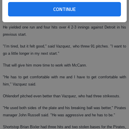
CONTINUE
The veteran right-hander struck out six in 5 2-3 innings, allowing one run
on five hits and a walk.
He yielded one run and four hits over 4 2-3 innings against Detroit in his
previous start.
"I’m tired, but it felt good," said Vazquez, who threw 91 pitches. "I want to
go a little longer in my next start."
That will give him more time to work with McCann.
"He has to get comfortable with me and I have to get comfortable with
him," Vazquez said.
Ohlendorf pitched even better than Vazquez, who had three strikeouts.
"He used both sides of the plate and his breaking ball was better," Pirates
manager John Russell said. "He was aggressive and he has to be."
Shortstop Brian Bixler had three hits and two stolen bases for the Pirates,