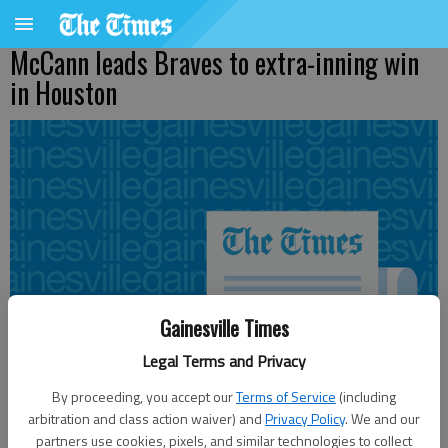
McCann leads Braves to extra-inning win
in Houston
Gainesville Times
Legal Terms and Privacy
By proceeding, you accept our
Terms of Service
(including
arbitration and class action waiver) and
Privacy Policy
. We and our
partners use cookies, pixels, and similar technologies to collect