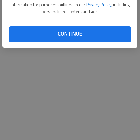
information for purposes outlined in our
Privacy Policy
, including
Updated: Jun 12, 2011, 2:46 AM
personalized content and ads.
Published: Jun 12, 2011, 2:47 AM
CONTINUE