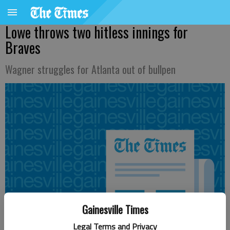
Lowe throws two hitless innings for
Braves
Wagner struggles for Atlanta out of bullpen
Gainesville Times
Legal Terms and Privacy