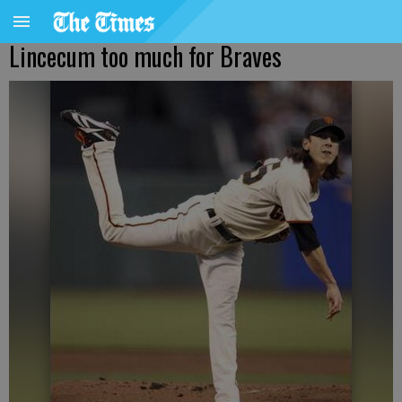
Lincecum too much for Braves