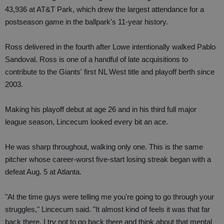
43,936 at AT&T Park, which drew the largest attendance for a
postseason game in the ballpark's 11-year history.
Ross delivered in the fourth after Lowe intentionally walked Pablo
Sandoval. Ross is one of a handful of late acquisitions to
contribute to the Giants' first NL West title and playoff berth since
2003.
Making his playoff debut at age 26 and in his third full major
league season, Lincecum looked every bit an ace.
He was sharp throughout, walking only one. This is the same
pitcher whose career-worst five-start losing streak began with a
defeat Aug. 5 at Atlanta.
"At the time guys were telling me you're going to go through your
struggles," Lincecum said. "It almost kind of feels it was that far
back there, I try not to go back there and think about that mental