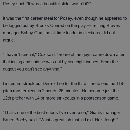
Posey said. "It was a beautiful slide, wasn't it?"
It was the first career steal for Posey, even though he appeared to
be tagged out by Brooks Conrad on the play — retiring Braves
manager Bobby Cox, the all-time leader in ejections, did not
argue.
"I haven't seen it," Cox said. "Some of the guys came down after
that inning and said he was out by six, eight inches. From the
dugout you can't see anything."
Lincecum struck out Derrek Lee for the third time to end the 119-
pitch masterpiece in 2 hours, 26 minutes. He became just the
12th pitcher with 14 or more strikeouts in a postseason game.
"That's one of the best efforts I've ever seen," Giants manager
Bruce Bochy said. "What a great job that kid did. He's tough."