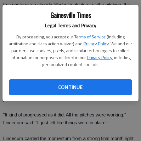
In a postseason already filled with plenty of stellar pitching, this
was the first 1-0 game in the postseason since 2005, when the
Gainesville Times
Chicago White Sox finished off a World Series sweep over
Legal Terms and Privacy
Houston.
By proceeding, you accept our
Terms of Service
(including
arbitration and class action waiver) and
Privacy Policy
. We and our
Game 2 of this best-of-five series is Friday night, with 13-game
partners use cookies, pixels, and similar technologies to collect
winner Matt Cain going for the Giants against Tommy Hanson.
information for purposes outlined in our
Privacy Policy
, including
personalized content and ads.
Lincecum's only other complete game this season came in a six-
hit shutout of the New York Mets on July 15.
CONTINUE
He threw all his pitches effectively, from his off-speed stuff to his
power fastball.
"It kind of progressed as it did. All the pitches were working,"
Lincecum said. "It just felt like things were in place."
Lincecum carried the momentum from a strong final month right