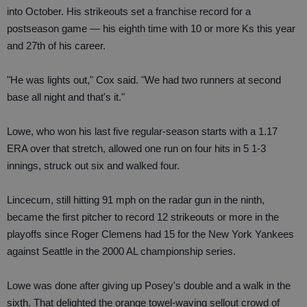
into October. His strikeouts set a franchise record for a
postseason game — his eighth time with 10 or more Ks this year
and 27th of his career.
"He was lights out," Cox said. "We had two runners at second
base all night and that's it."
Lowe, who won his last five regular-season starts with a 1.17
ERA over that stretch, allowed one run on four hits in 5 1-3
innings, struck out six and walked four.
Lincecum, still hitting 91 mph on the radar gun in the ninth,
became the first pitcher to record 12 strikeouts or more in the
playoffs since Roger Clemens had 15 for the New York Yankees
against Seattle in the 2000 AL championship series.
Lowe was done after giving up Posey's double and a walk in the
sixth. That delighted the orange towel-waving sellout crowd of