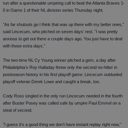
run after a questionable umpiring call to beat the Atlanta Braves 1-
0 in Game 1 of their NL division series Thursday night.
"As far shutouts go I think that was up there with my better ones,"
said Lincecum, who pitched on seven days' rest. "I was pretty
anxious to get out there a couple days ago. You just have to deal
with those extra days."
The two-time NL Cy Young winner pitched a gem, a day after
Philadelphia's Roy Halladay threw only the second no-hitter in
postseason history in his first playoff game. Lincecum outdueled
playoff veteran Derek Lowe and caught a break, too.
Cody Ross singled in the only run Lincecum needed in the fourth
after Buster Posey was called safe by umpire Paul Emmel on a
steal of second.
"I guess it's a good thing we don't have instant replay right now,"