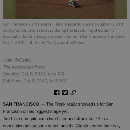
San Francisco Giants starter Tim Lincecum follows through on a pitch
during to the Atlanta Braves during the first inning of Game 1 of
baseball's National League Division Series in San Francisco, Thursday,
Oct. 7, 2010.
- photo by The Associated Press
Janie McCauley
The Associated Press
Updated: Oct 8, 2010, 4:14 AM
Published: Oct 8, 2010, 4:16 AM
SAN FRANCISCO
— The Freak really showed up for San
Francisco on his biggest stage yet.
Tim Lincecum pitched a two-hitter and struck out 14 in a
dominating postseason debut, and the Giants scored their only