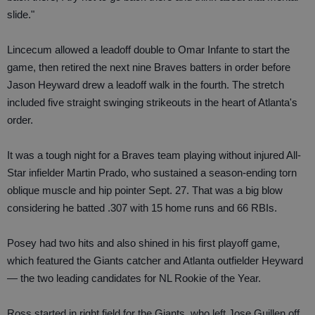
slide."
Lincecum allowed a leadoff double to Omar Infante to start the
game, then retired the next nine Braves batters in order before
Jason Heyward drew a leadoff walk in the fourth. The stretch
included five straight swinging strikeouts in the heart of Atlanta's
order.
It was a tough night for a Braves team playing without injured All-
Star infielder Martin Prado, who sustained a season-ending torn
oblique muscle and hip pointer Sept. 27. That was a big blow
considering he batted .307 with 15 home runs and 66 RBIs.
Posey had two hits and also shined in his first playoff game,
which featured the Giants catcher and Atlanta outfielder Heyward
— the two leading candidates for NL Rookie of the Year.
Ross started in right field for the Giants, who left Jose Guillen off