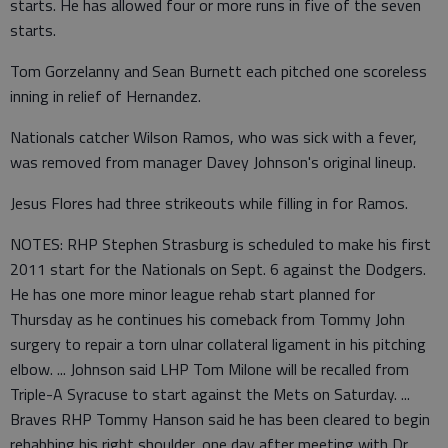
starts. He has allowed four or more runs in five of the seven
starts.
Tom Gorzelanny and Sean Burnett each pitched one scoreless
inning in relief of Hernandez.
Nationals catcher Wilson Ramos, who was sick with a fever,
was removed from manager Davey Johnson's original lineup.
Jesus Flores had three strikeouts while filling in for Ramos.
NOTES: RHP Stephen Strasburg is scheduled to make his first
2011 start for the Nationals on Sept. 6 against the Dodgers.
He has one more minor league rehab start planned for
Thursday as he continues his comeback from Tommy John
surgery to repair a torn ulnar collateral ligament in his pitching
elbow. ... Johnson said LHP Tom Milone will be recalled from
Triple-A Syracuse to start against the Mets on Saturday. ...
Braves RHP Tommy Hanson said he has been cleared to begin
rehabbing his right shoulder, one day after meeting with Dr.