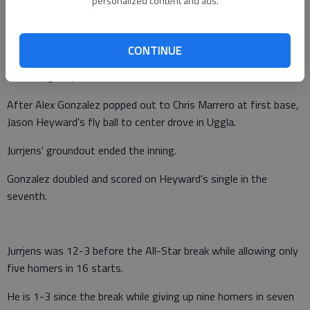
personalized content and ads.
Nix added a two-run homer.
Atlanta scored only one run in the second after loading the
CONTINUE
bases with no outs on walks to Dan Uggla and Chipper Jones
and a single by Freeman.
After Alex Gonzalez popped out to Chris Marrero at first base,
Jason Heyward's fly ball to center drove in Uggla.
Jurrjens' groundout ended the inning.
Gonzalez doubled and scored on Heyward's single in the
seventh.
Jurrjens was 12-3 before the All-Star break while allowing only
five homers in 16 starts.
He is 1-3 since the break while giving up nine homers in seven