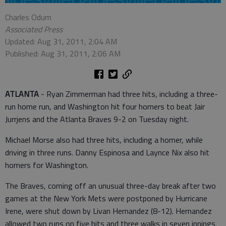
Charles Odum
Associated Press
Updated: Aug 31, 2011, 2:04 AM
Published: Aug 31, 2011, 2:06 AM
ATLANTA
- Ryan Zimmerman had three hits, including a three-
run home run, and Washington hit four homers to beat Jair
Jurrjens and the Atlanta Braves 9-2 on Tuesday night.
Michael Morse also had three hits, including a homer, while
driving in three runs. Danny Espinosa and Laynce Nix also hit
homers for Washington.
The Braves, coming off an unusual three-day break after two
games at the New York Mets were postponed by Hurricane
Irene, were shut down by Livan Hernandez (8-12). Hernandez
allowed two runs on five hits and three walks in seven innings.