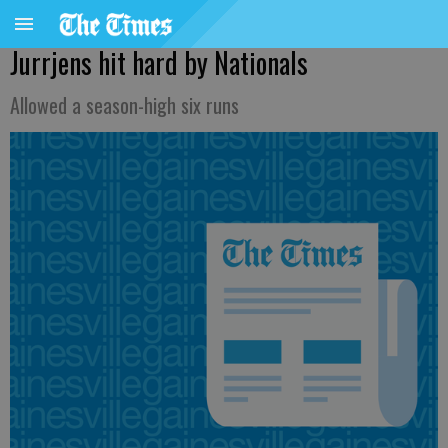
Jurrjens hit hard by Nationals
Allowed a season-high six runs