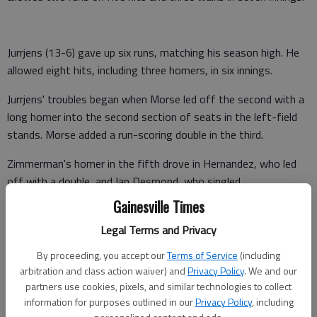
Jurrjens (13-6) gave up six runs, matching his season high. He
allowed eight hits, including three homers, in six innings.
Jurrjens' troubles began when Morse led off the second with a
long homer into the second section of seats in the left-field
stands. Morse added a run-scoring double in the third.
Zimmerman's homer in the fifth drove in Hernandez, who led
off with a double, and Ian Desmond, who singled.
Gainesville Times
Espinosa led off the sixth with his 19th homer, passing
Atlanta's Freddie Freeman for the NL rookie lead.
Legal Terms and Privacy
By proceeding, you accept our
Terms of Service
(including
arbitration and class action waiver) and
Privacy Policy
. We and our
The Nationals added three runs in the seventh off Cristhian
partners use cookies, pixels, and similar technologies to collect
Martinez. Zimmerman doubled and scored on a single by Morse.
information for purposes outlined in our
Privacy Policy
, including