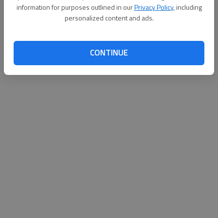
information for purposes outlined in our
Privacy Policy
, including
Published: Jul 6, 2011, 2:11 AM
personalized content and ads.
CONTINUE