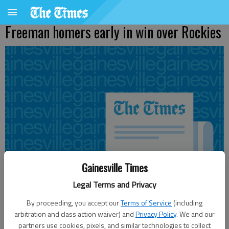
Freeman homers early in win over Rockies
Gainesville Times
Legal Terms and Privacy
By proceeding, you accept our
Terms of Service
(including
arbitration and class action waiver) and
Privacy Policy
. We and our
Updated: Jul 6, 2011, 2:09 AM
partners use cookies, pixels, and similar technologies to collect