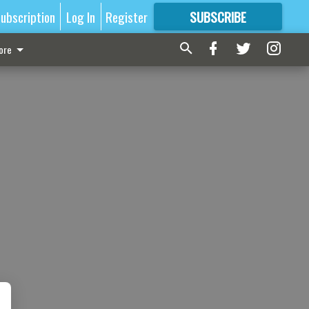
ubscription
Log In
Register
SUBSCRIBE
FOR
MORE
GREAT CONTENT
ore