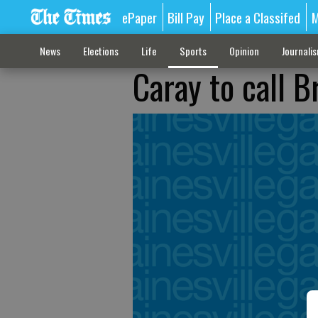
ePaper
Bill Pay
Place a Classifed
M
News
Elections
Life
Sports
Opinion
Journali
Caray to call 