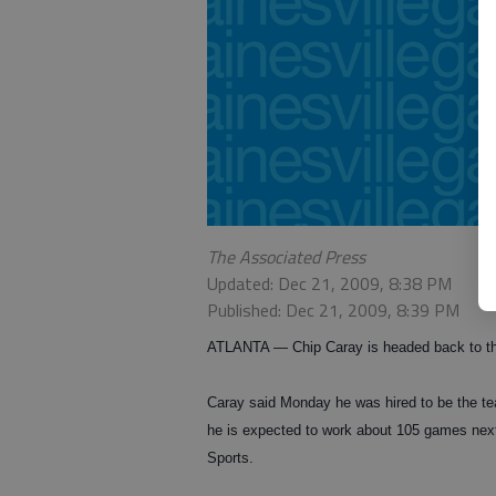
The Associated Press
Updated: Dec 21, 2009, 8:38 PM
Published: Dec 21, 2009, 8:39 PM
ATLANTA — Chip Caray is headed back to the
Caray said Monday he was hired to be the t
he is expected to work about 105 games next
Sports.