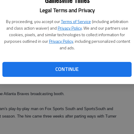
Legal Terms and Privacy
By proceeding, you accept our
Terms of Service
(including arbitration
and class action waiver) and
Privacy Policy
. We and our partners use
cookies, pixels, and similar technologies to collect information for
purposes outlined in our
Privacy Policy
, including personalized content
and ads.
CONTINUE
 Atlanta Braves broadcasting booth.
eam's play-by-play man on Fox Sports South and SportsSouth and
 season. The hire came three weeks after parting ways with Turner