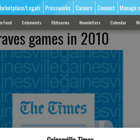
arketplace/Legals
Pressworks
Careers
Connect
Manage s
sm Fund
Columnists
Obituaries
Newsletters
Calendar
M
Braves games in 2010
Gainesville Times