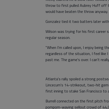
throw to first pulled Aubrey Huff off 
would have beaten the throw anyway.
Gonzalez tied it two batters later with
Wilson was trying for his first career 
regular season.
"When I'm called upon, I enjoy being t
regardless of the situation, I feel like 
past me. The game's over. I can't reall
Atlanta's rally spoiled a strong posts
Lincecum's 14-strikeout, two-hit gem in
first inning to stake San Francisco to 
Burrell connected on the first pitch 
pompom-waving sellout crowd of 44,0