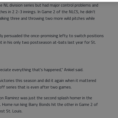
e NL division series but had major control problems and
ches in 2 2-3 innings. In Game 2 of the NLCS, he didn't
walking three and throwing two more wild pitches while
y persuaded the once-promising lefty to switch positions
t in his only two postseason at-bats last year for St.
reciate everything that's happened," Ankiel said.
ctories this season and did it again when it mattered
yoff series that is even after two games.
mon Ramirez was just the second splash homer in the
 Home run king Barry Bonds hit the other in Game 2 of
st St. Louis.