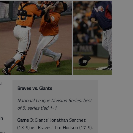
st
Braves vs. Giants
National League Division Series, best
of 5; series tied 1-1
in
Game 3:
Giants' Jonathan Sanchez
(13-9) vs. Braves' Tim Hudson (17-9),
vey