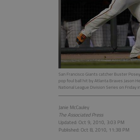
San Francisco Giants catcher Buster Posey,
pop foul ball hit by Atlanta Braves Jason H
National League Division Series on Friday 
Janie McCauley
The Associated Press
Updated: Oct 9, 2010, 3:03 PM
Published: Oct 8, 2010, 11:38 PM