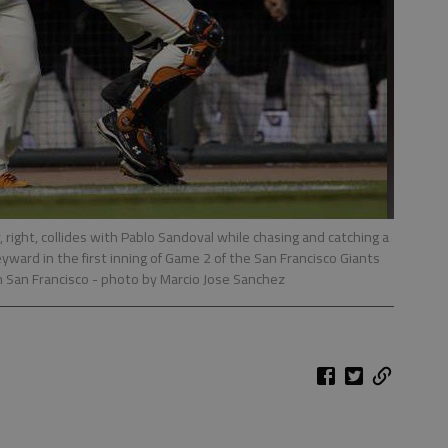
 right, collides with Pablo Sandoval while chasing and catching a
eyward in the first inning of Game 2 of the San Francisco Giants
in San Francisco
- photo by Marcio Jose Sanchez