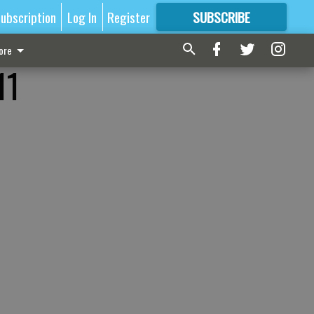
ubscription
Log In
Register
SUBSCRIBE
FOR
MORE
GREAT CONTENT
ore
11