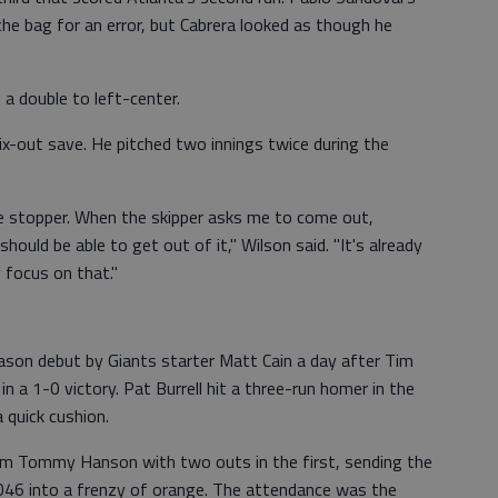
the bag for an error, but Cabrera looked as though he
 a double to left-center.
six-out save. He pitched two innings twice during the
he stopper. When the skipper asks me to come out,
I should be able to get out of it," Wilson said. "It's already
y focus on that."
eason debut by Giants starter Matt Cain a day after Tim
 a 1-0 victory. Pat Burrell hit a three-run homer in the
a quick cushion.
from Tommy Hanson with two outs in the first, sending the
46 into a frenzy of orange. The attendance was the