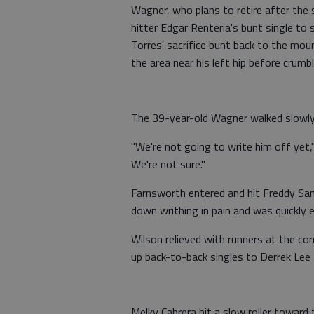
Wagner, who plans to retire after the s
hitter Edgar Renteria's bunt single to 
Torres' sacrifice bunt back to the mou
the area near his left hip before crumbl
The 39-year-old Wagner walked slowly o
"We're not going to write him off yet,"
We're not sure."
Farnsworth entered and hit Freddy San
down writhing in pain and was quickly 
Wilson relieved with runners at the co
up back-to-back singles to Derrek Lee
Melky Cabrera hit a slow roller toward 