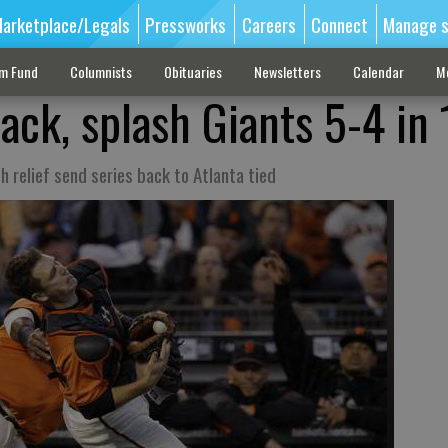
arketplace/Legals
Pressworks
Careers
Connect
Manage s
sm Fund
Columnists
Obituaries
Newsletters
Calendar
M
ack, splash Giants 5-4 in 
ch relief send series back to Atlanta tied