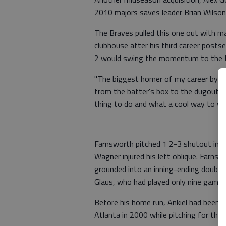
2010 majors saves leader Brian Wilson
The Braves pulled this one out with m
clubhouse after his third career posts
2 would swing the momentum to the B
"The biggest homer of my career by far
from the batter's box to the dugout a
thing to do and what a cool way to win
Farnsworth pitched 1 2-3 shutout inning
Wagner injured his left oblique. Farn
grounded into an inning-ending double
Glaus, who had played only nine games
Before his home run, Ankiel had been 
Atlanta in 2000 while pitching for the S