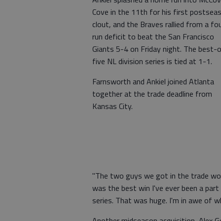
Cove in the 11th for his first postsea
clout, and the Braves rallied from a fo
run deficit to beat the San Francisco
Giants 5-4 on Friday night. The best-
five NL division series is tied at 1-1.
Farnsworth and Ankiel joined Atlanta
together at the trade deadline from
Kansas City.
"The two guys we got in the trade won
was the best win I've ever been a part
series. That was huge. I'm in awe of wh
Another midseason acquisition, Alex Go