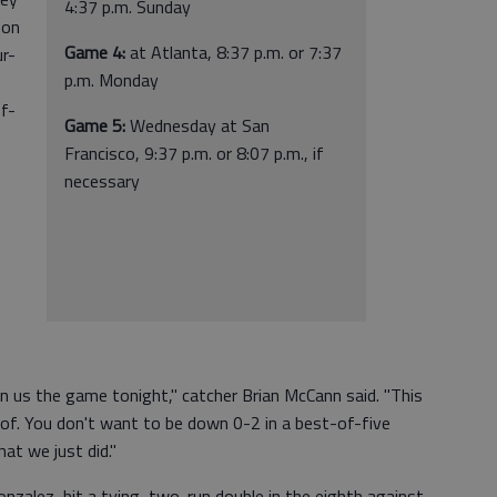
4:37 p.m. Sunday
son
Game 4:
at Atlanta, 8:37 p.m. or 7:37
ur-
p.m. Monday
of-
Game 5:
Wednesday at San
Francisco, 9:37 p.m. or 8:07 p.m., if
necessary
 us the game tonight," catcher Brian McCann said. "This
 of. You don't want to be down 0-2 in a best-of-five
at we just did."
nzalez, hit a tying, two-run double in the eighth against