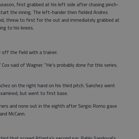
eason, first grabbed at his left side after chasing pinch-
start the inning. The left-hander then fielded Andres
nd, threw to first for the out and immediately grabbed at
ing to his knees.
ff the field with a trainer.
 Cox said of Wagner. "He's probably done for this series.
chez on the right hand on his third pitch. Sanchez went
examined, but went to first base.
rners and none out in the eighth after Sergio Romo gave
 and McCann.
third that scored Atlanta's second run. Pablo Sandoval's