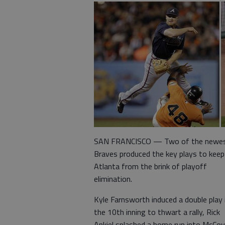
SAN FRANCISCO — Two of the newe
Braves produced the key plays to keep
Atlanta from the brink of playoff
elimination.
Kyle Farnsworth induced a double play 
the 10th inning to thwart a rally, Rick
Ankiel splashed a home run into McCo