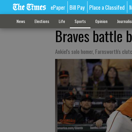
ePaper
Bill Pay
Place a Classifed
M
News
Elections
Life
Sports
Opinion
Journali
Braves battle b
Ankiel's solo homer, Farnsworth's clut