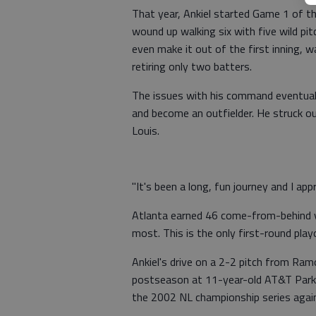
That year, Ankiel started Game 1 of th
wound up walking six with five wild pit
even make it out of the first inning, 
retiring only two batters.
The issues with his command eventuall
and become an outfielder. He struck ou
Louis.
"It's been a long, fun journey and I app
Atlanta earned 46 come-from-behind vi
most. This is the only first-round pla
Ankiel's drive on a 2-2 pitch from Ra
postseason at 11-year-old AT&T Park.
the 2002 NL championship series again