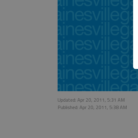
Updated: Apr 20, 2011, 5:31 AM
Published: Apr 20, 2011, 5:38 AM