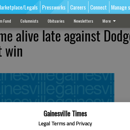
arketplace/Legals
Pressworks
Careers
Connect
Manage s
sm Fund
Columnists
Obituaries
Newsletters
More
me alive late against Dodg
t win
Gainesville Times
Legal Terms and Privacy