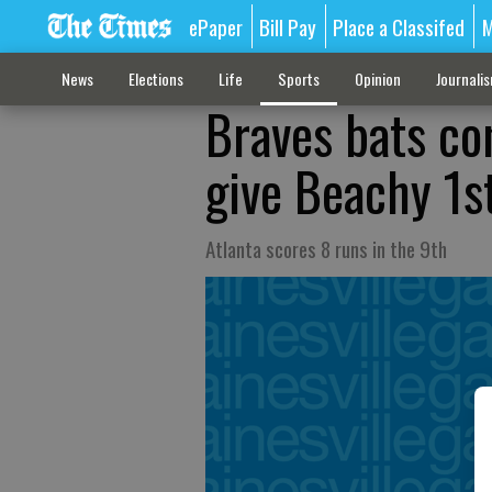
ePaper
Bill Pay
Place a Classifed
M
News
Elections
Life
Sports
Opinion
Journali
Braves bats co
give Beachy 1s
Atlanta scores 8 runs in the 9th