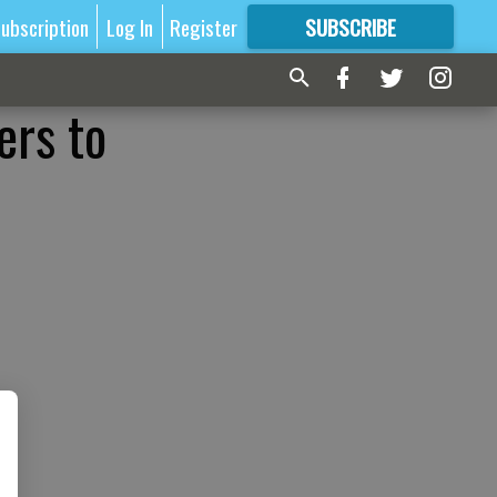
ubscription
Log In
Register
SUBSCRIBE
FOR
MORE
GREAT CONTENT
ers to