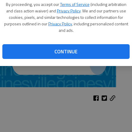
By proceeding, you accept our
Terms of Service
(including arbitration
and class action waiver) and
Privacy Policy
. We and our partners use
cookies, pixels, and similar technologies to collect information for
purposes outlined in our
Privacy Policy
, including personalized content
and ads.
CONTINUE