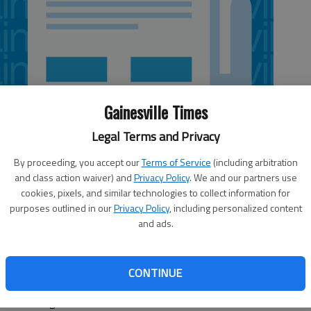
Gainesville Times
Legal Terms and Privacy
By proceeding, you accept our
Terms of Service
(including arbitration
and class action waiver) and
Privacy Policy
. We and our partners use
cookies, pixels, and similar technologies to collect information for
purposes outlined in our
Privacy Policy
, including personalized content
and ads.
d the Atlanta Braves have agreed to a minor league
attend big league spring training as a non-roster invitee
CONTINUE
ity player. The agreement, confirmed by the Braves on
is first organization.