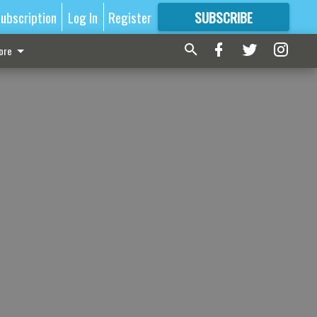
ubscription
Log In
Register
SUBSCRIBE
FOR
MORE
GREAT CONTENT
ore