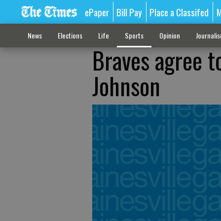
ePaper
Bill Pay
Place a Classifed
M
News
Elections
Life
Sports
Opinion
Journali
Braves agree t
Johnson