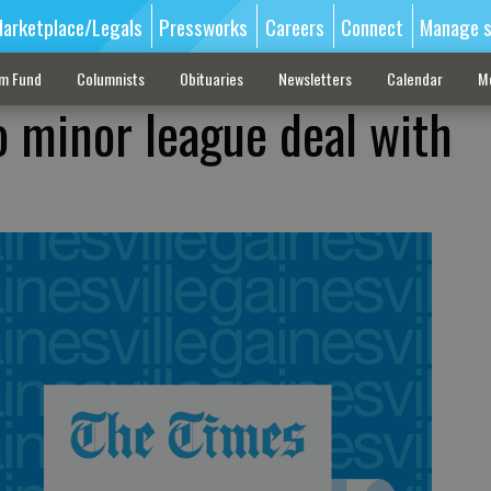
arketplace/Legals
Pressworks
Careers
Connect
Manage s
sm Fund
Columnists
Obituaries
Newsletters
Calendar
M
o minor league deal with