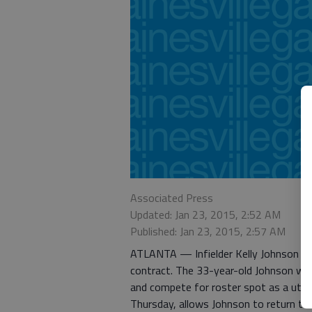
Associated Press
Updated: Jan 23, 2015, 2:52 AM
Published: Jan 23, 2015, 2:57 AM
ATLANTA — Infielder Kelly Johnson an
contract. The 33-year-old Johnson will 
and compete for roster spot as a util
Thursday, allows Johnson to return to h