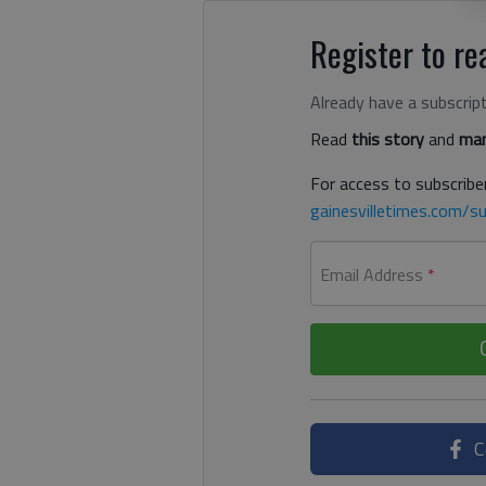
Register to rea
Already have a subscrip
Read
this story
and
man
For access to subscriber
gainesvilletimes.com/su
Email Address
*
C