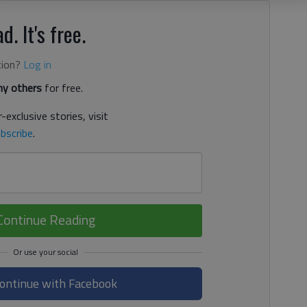
d. It's free.
tion?
Log in
y others
for free.
-exclusive stories, visit
bscribe
.
Continue Reading
ontinue with Facebook