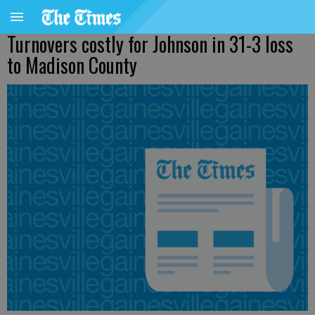
Turnovers costly for Johnson in 31-3 loss
to Madison County