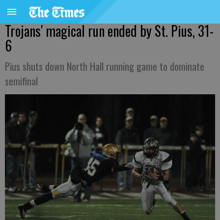
Trojans' magical run ended by St. Pius, 31-
6
Pius shuts down North Hall running game to dominate
semifinal