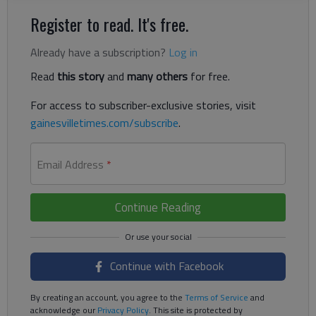
Register to read. It's free.
Already have a subscription?
Log in
Read
this story
and
many others
for free.
For access to subscriber-exclusive stories, visit
gainesvilletimes.com/subscribe
.
Email Address
*
Continue Reading
Continue with Facebook
By creating an account, you agree to the
Terms of Service
and
acknowledge our
Privacy Policy
. This site is protected by