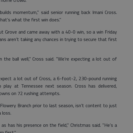
he home crowd.
 builds momentum," said senior running back Imani Cross.
t’s what the first win does."
nut Grove and came away with a 40-0 win, so a win Friday
ns aren’t taking any chances in trying to secure that first
 the ball well," Cross said. "We’re expecting a lot out of
xpect a lot out of Cross, a 6-foot-2, 230-pound running
 play at Tennessee next season. Cross has delivered,
owns on 72 rushing attempts.
Flowery Branch prior to last season, isn’t content to just
 loss.
as has his presence on the field," Christmas said. "He’s a
 first."