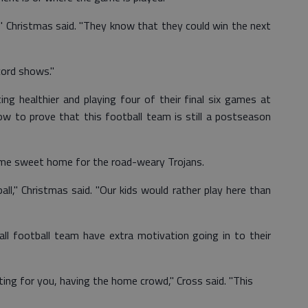
," Christmas said. "They know that they could win the next
cord shows."
ng healthier and playing four of their final six games at
w to prove that this football team is still a postseason
 home sweet home for the road-weary Trojans.
ll," Christmas said. "Our kids would rather play here than
ll football team have extra motivation going in to their
ting for you, having the home crowd," Cross said. "This