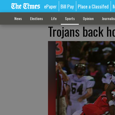
ePaper
Bill Pay
Place a Classifed
M
News
Elections
Life
Sports
Opinion
Journali
Trojans back ho