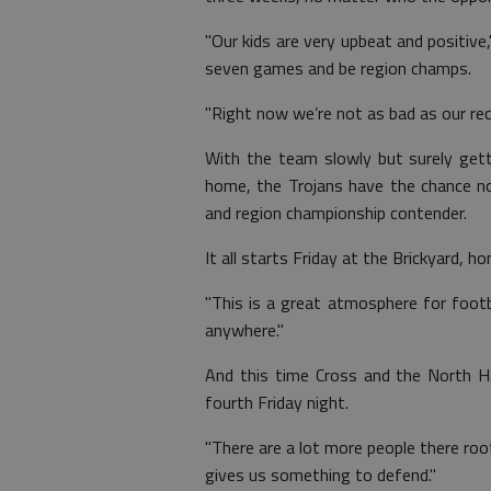
"Our kids are very upbeat and positive
seven games and be region champs.
"Right now we’re not as bad as our re
With the team slowly but surely getti
home, the Trojans have the chance no
and region championship contender.
It all starts Friday at the Brickyard,
"This is a great atmosphere for footba
anywhere."
And this time Cross and the North Ha
fourth Friday night.
"There are a lot more people there roo
gives us something to defend."