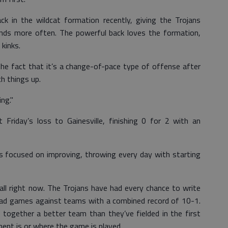
ck in the wildcat formation recently, giving the Trojans
ands more often. The powerful back loves the formation,
 kinks.
ke the fact that it’s a change-of-pace type of offense after
h things up.
ng."
Friday’s loss to Gainesville, finishing 0 for 2 with an
is focused on improving, throwing every day with starting
ll right now. The Trojans have had every chance to write
road games against teams with a combined record of 10-1.
 together a better team than they’ve fielded in the first
ent is or where the game is played.