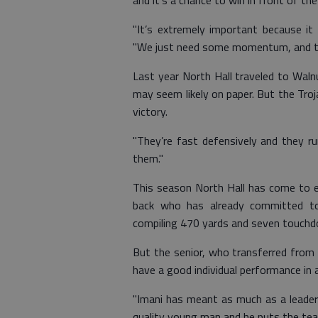
and it’s a chance to win in front of t
"It’s extremely important because it
"We just need some momentum, and tha
Last year North Hall traveled to Wal
may seem likely on paper. But the Troja
victory.
"They’re fast defensively and they run
them."
This season North Hall has come to e
back who has already committed to
compiling 470 yards and seven touchd
But the senior, who transferred from 
have a good individual performance in a
"Imani has meant as much as a leader 
quality young man and he puts the team