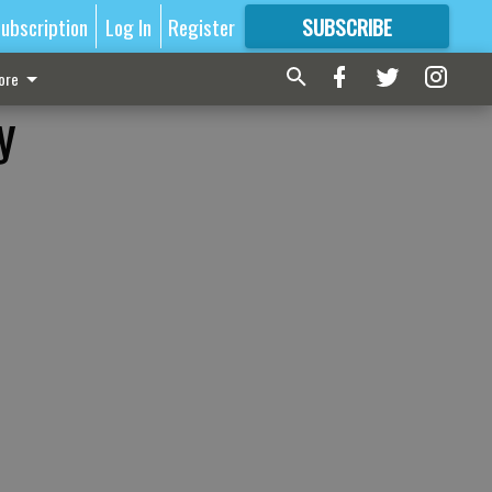
ubscription
Log In
Register
SUBSCRIBE
FOR
MORE
GREAT CONTENT
ore
y