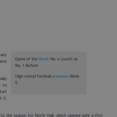
arly
Game of the
Week
: No. 4 Lovett at
game
No. 1 Buford
High school football
previews
: Week
ally
5
s to
tart
1-2,
 to the season for North Hall, which opened with a first