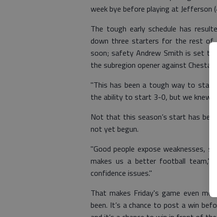
week bye before playing at Jefferson (4-
The tough early schedule has resulte
down three starters for the rest of t
soon; safety Andrew Smith is set to p
the subregion opener against Chestate
"This has been a tough way to start
the ability to start 3-0, but we knew w
Not that this season’s start has been 
not yet begun.
"Good people expose weaknesses, so 
makes us a better football team," C
confidence issues."
That makes Friday's game even more
been. It’s a chance to post a win bef