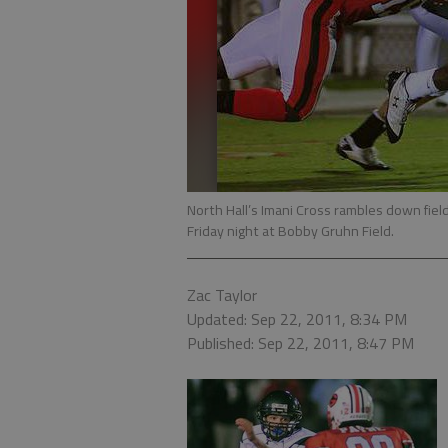
North Hall’s Imani Cross rambles down field 
Friday night at Bobby Gruhn Field.
Zac Taylor
Updated: Sep 22, 2011, 8:34 PM
Published: Sep 22, 2011, 8:47 PM