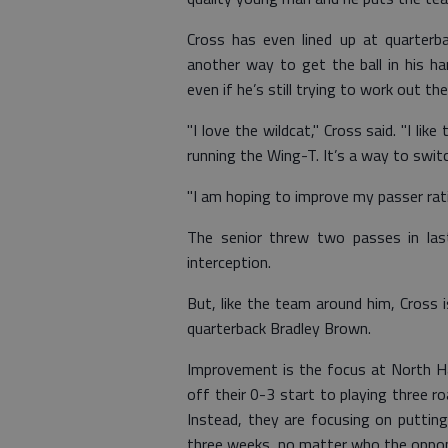
Cross has even lined up at quarterba
another way to get the ball in his h
even if he’s still trying to work out the
"I love the wildcat," Cross said. "I li
running the Wing-T. It’s a way to switc
"I am hoping to improve my passer rati
The senior threw two passes in last 
interception.
But, like the team around him, Cross 
quarterback Bradley Brown.
Improvement is the focus at North Ha
off their 0-3 start to playing three 
Instead, they are focusing on putting
three weeks, no matter who the oppon