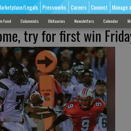
arketplace/Legals
Pressworks
Careers
Connect
Manage s
sm Fund
Columnists
Obituaries
Newsletters
Calendar
M
me, try for first win Frida