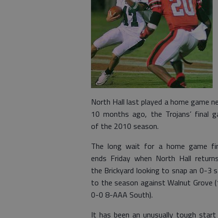
North Hall last played a home game ne
10 months ago, the Trojans’ final 
of the 2010 season.
The long wait for a home game fin
ends Friday when North Hall return
the Brickyard looking to snap an 0-3 s
to the season against Walnut Grove (
0-0 8-AAA South).
It has been an unusually tough start