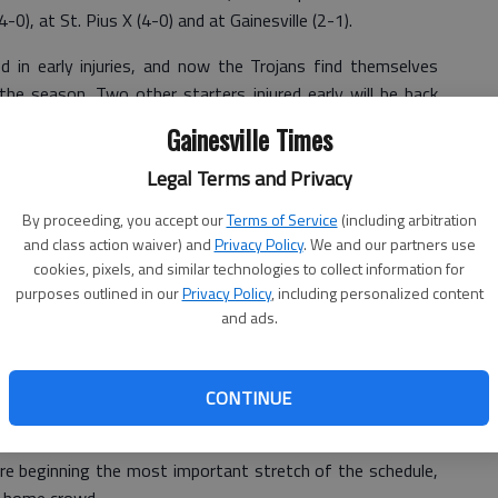
0), at St. Pius X (4-0) and at Gainesville (2-1).
d in early injuries, and now the Trojans find themselves
he season. Two other starters injured early will be back
lay Friday and linebacker Cody Fowler should be back for
Gainesville Times
e.
Legal Terms and Privacy
," said North Hall coach Bob Christmas. "We knew we had
By proceeding, you accept our
Terms of Service
(including arbitration
e could also start 0-3."
and class action waiver) and
Privacy Policy
. We and our partners use
all bad, especially considering the subregion schedule has
cookies, pixels, and similar technologies to collect information for
purposes outlined in our
Privacy Policy
, including personalized content
and ads.
we have had an opportunity to fix those areas and that
hristmas said. "But if you don’t win, you suffer from
CONTINUE
 important than the region crossover game might have
ore beginning the most important stretch of the schedule,