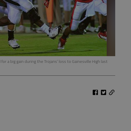
for a big gain during the Trojans’ loss to Gainesville High last