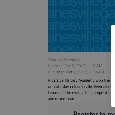
From staff reports
Updated: Oct 2, 2012, 1:12 AM
Published: Oct 2, 2012, 1:13 AM
Riverside Military Academy won the co
on Saturday in Gainesville. Riverside
teams at the event. The competition c
and mixed teams.
Register to rea