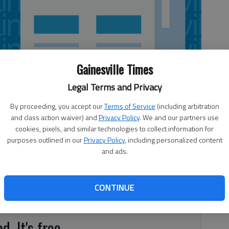
Gainesville Times
Legal Terms and Privacy
By proceeding, you accept our
Terms of Service
(including arbitration
and class action waiver) and
Privacy Policy
. We and our partners use
cookies, pixels, and similar technologies to collect information for
purposes outlined in our
Privacy Policy
, including personalized content
and ads.
nditioning course event at the annual JROTC Raider Meet
 hosted 25 Georgia Army JROTC schools with a total of 58
onsists of three divisions: male teams, female teams,
CONTINUE
d. It's free.