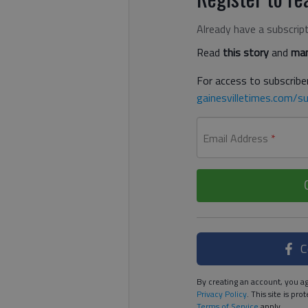
Already have a subscrip
Read
this story
and
man
For access to subscriber
gainesvilletimes.com/su
Email Address
*
C
By creating an account, you ag
Privacy Policy
. This site is p
Terms of Service
apply.