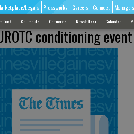
arketplace/Legals
Pressworks
Careers
Connect
Manage s
sm Fund
Columnists
Obituaries
Newsletters
Calendar
M
 JROTC conditioning event