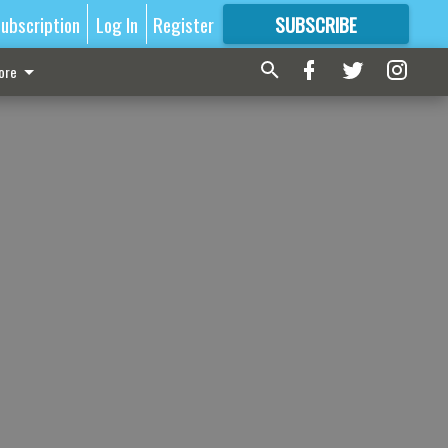
ubscription
Log In
Register
SUBSCRIBE
FOR
MORE
GREAT CONTENT
ore