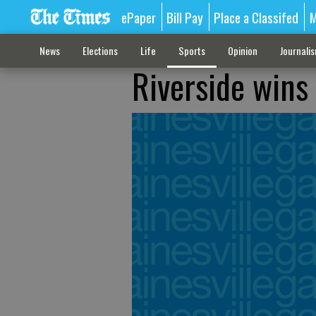
ePaper
Bill Pay
Place a Classifed
M
News
Elections
Life
Sports
Opinion
Journali
Riverside wins