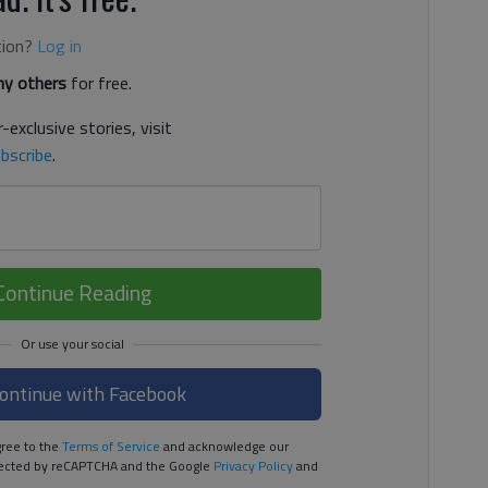
tion?
Log in
y others
for free.
-exclusive stories, visit
bscribe
.
Continue Reading
ontinue with Facebook
ree to the
Terms of Service
and acknowledge our
rotected by reCAPTCHA and the Google
Privacy Policy
and