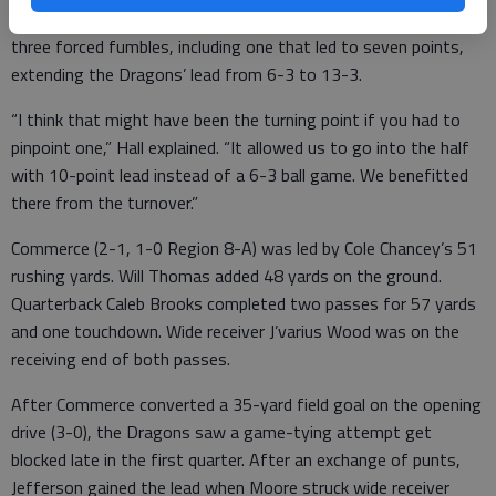
The Dragons’ defense did its job as well, recovering two of
three forced fumbles, including one that led to seven points,
extending the Dragons’ lead from 6-3 to 13-3.
“I think that might have been the turning point if you had to
pinpoint one,” Hall explained. “It allowed us to go into the half
with 10-point lead instead of a 6-3 ball game. We benefitted
there from the turnover.”
Commerce (2-1, 1-0 Region 8-A) was led by Cole Chancey’s 51
rushing yards. Will Thomas added 48 yards on the ground.
Quarterback Caleb Brooks completed two passes for 57 yards
and one touchdown. Wide receiver J’varius Wood was on the
receiving end of both passes.
After Commerce converted a 35-yard field goal on the opening
drive (3-0), the Dragons saw a game-tying attempt get
blocked late in the first quarter. After an exchange of punts,
Jefferson gained the lead when Moore struck wide receiver