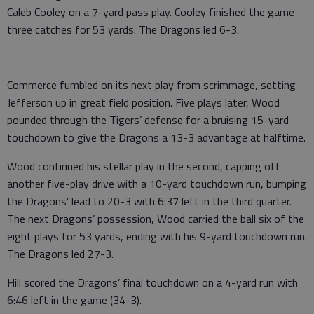
Caleb Cooley on a 7-yard pass play. Cooley finished the game
three catches for 53 yards. The Dragons led 6-3.
Commerce fumbled on its next play from scrimmage, setting
Jefferson up in great field position. Five plays later, Wood
pounded through the Tigers’ defense for a bruising 15-yard
touchdown to give the Dragons a 13-3 advantage at halftime.
Wood continued his stellar play in the second, capping off
another five-play drive with a 10-yard touchdown run, bumping
the Dragons’ lead to 20-3 with 6:37 left in the third quarter.
The next Dragons’ possession, Wood carried the ball six of the
eight plays for 53 yards, ending with his 9-yard touchdown run.
The Dragons led 27-3.
Hill scored the Dragons’ final touchdown on a 4-yard run with
6:46 left in the game (34-3).