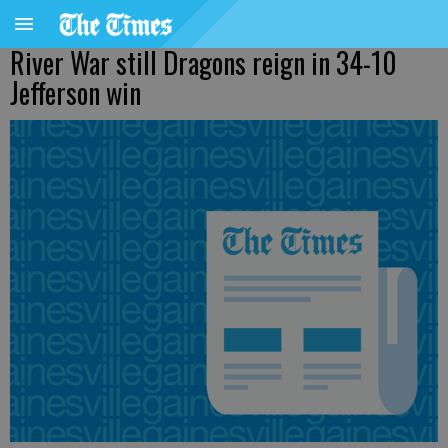
River War still Dragons reign in 34-10
Jefferson win