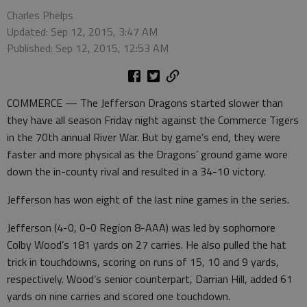
Charles Phelps
Updated: Sep 12, 2015, 3:47 AM
Published: Sep 12, 2015, 12:53 AM
COMMERCE — The Jefferson Dragons started slower than
they have all season Friday night against the Commerce Tigers
in the 70th annual River War. But by game’s end, they were
faster and more physical as the Dragons’ ground game wore
down the in-county rival and resulted in a 34-10 victory.
Jefferson has won eight of the last nine games in the series.
Jefferson (4-0, 0-0 Region 8-AAA) was led by sophomore
Colby Wood’s 181 yards on 27 carries. He also pulled the hat
trick in touchdowns, scoring on runs of 15, 10 and 9 yards,
respectively. Wood’s senior counterpart, Darrian Hill, added 61
yards on nine carries and scored one touchdown.