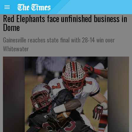
Red Elephants face unfinished business in
Dome
Gainesville reaches state final with 28-14 win over
Whitewater