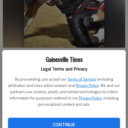
Gainesville High’s Chandler Newton wraps up Whitewater running
Gainesville Times
back Kendall Conley during the first half of Friday night’s state
semifinal game in Fayetteville.
Legal Terms and Privacy
By proceeding, you accept our
Terms of Service
(including
Zac Taylor
arbitration and class action waiver) and
Privacy Policy
. We and our
Updated: Dec 8, 2012, 4:54 AM
partners use cookies, pixels, and similar technologies to collect
Published: Dec 7, 2012, 10:53 PM
information for purposes outlined in our
Privacy Policy
, including
personalized content and ads.
FAYETTEVILLE — From the coaches to the players to the
CONTINUE
fans, two words circulated on the field after the game Friday