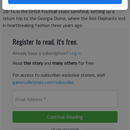
night. Unfinished business. Gainesville took down Whitewater
28-14 in the GHSA football state semifinal, setting up a
return trip to the Georgia Dome, where the Red Elephants lost
in heartbreaking fashion three years ago.
Register to read. It's free.
Already have a subscription?
Log in
Read
this story
and
many others
for free.
For access to subscriber-exclusive stories, visit
gainesvilletimes.com/subscribe
.
Email Address
*
Continue Reading