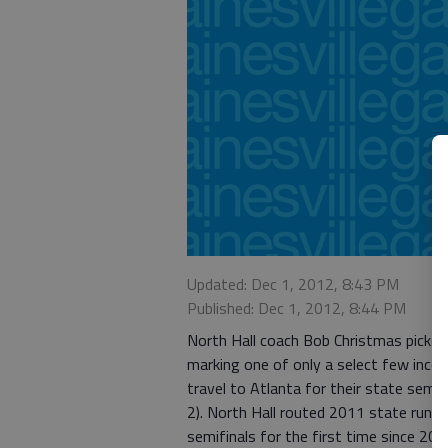
Updated: Dec 1, 2012, 8:43 PM
Published: Dec 1, 2012, 8:44 PM
North Hall coach Bob Christmas picked 
marking one of only a select few incorr
travel to Atlanta for their state semif
2). North Hall routed 2011 state runn
semifinals for the first time since 20