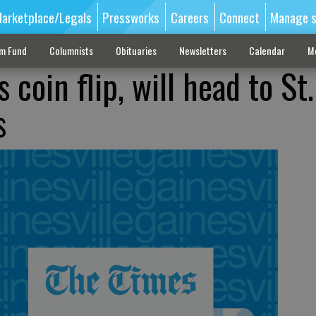
arketplace/Legals
Pressworks
Careers
Connect
Manage s
sm Fund
Columnists
Obituaries
Newsletters
Calendar
M
 coin flip, will head to St
s