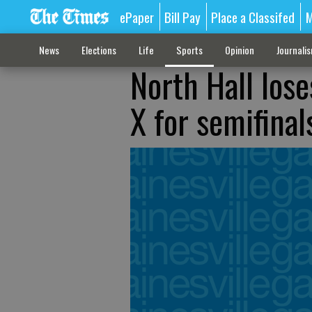
ePaper
Bill Pay
Place a Classifed
M
News
Elections
Life
Sports
Opinion
Journali
North Hall loses
X for semifinal