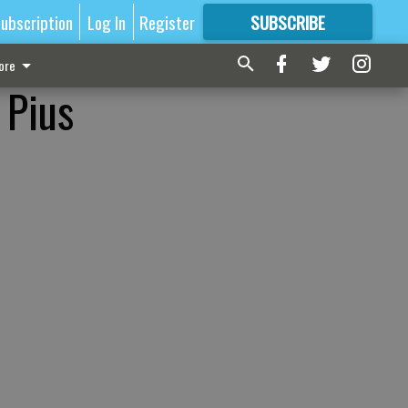
ubscription
Log In
Register
SUBSCRIBE
FOR
MORE
GREAT CONTENT
ore
. Pius