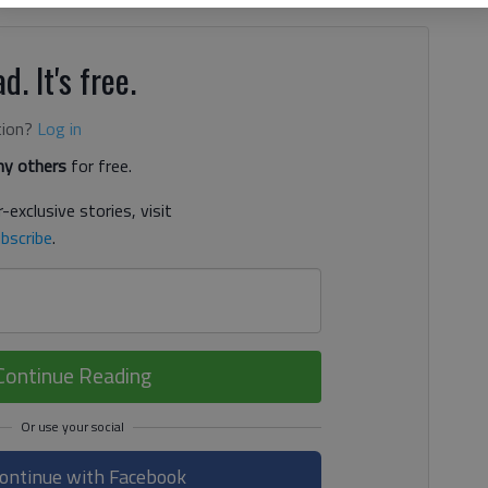
d. It's free.
tion?
Log in
y others
for free.
-exclusive stories, visit
bscribe
.
Continue Reading
ontinue with Facebook