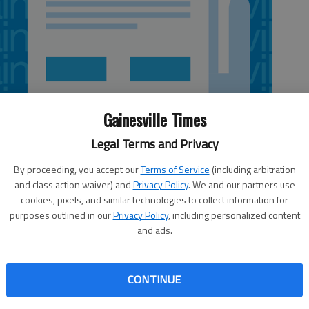
Gainesville Times
Legal Terms and Privacy
By proceeding, you accept our
Terms of Service
(including arbitration
and class action waiver) and
Privacy Policy
. We and our partners use
cookies, pixels, and similar technologies to collect information for
purposes outlined in our
Privacy Policy
, including personalized content
and ads.
heads and the coin landed tails up Saturday morning,
ect calls this season for the Trojans (11-2), who will thus
inal game Friday against fellow No. 1 seed St. Pius X (11-
CONTINUE
ers-up Peach County 52-10 on Friday to advance to the
07, while St. Pius X held off Washington County 40-35 to