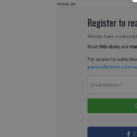
move on.
Register to rea
Already have a subscrip
Read
this story
and
man
For access to subscriber
gainesvilletimes.com/su
Email Address
*
C