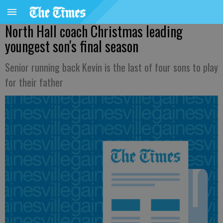
North Hall coach Christmas leading
youngest son's final season
Senior running back Kevin is the last of four sons to play
for their father