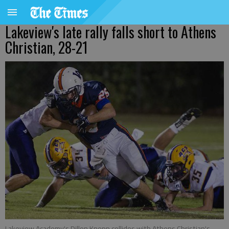
Lakeview's late rally falls short to Athens
Christian, 28-21
Lakeview Academy's Dillon Knepp collides with Athens Christian's