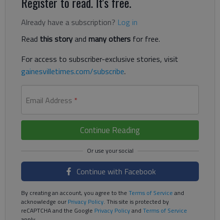
Register to read. It's free.
Already have a subscription?
Log in
Read
this story
and
many others
for free.
For access to subscriber-exclusive stories, visit
gainesvilletimes.com/subscribe
.
Email Address
*
Continue Reading
Continue with Facebook
By creating an account, you agree to the
Terms of Service
and
acknowledge our
Privacy Policy
. This site is protected by
reCAPTCHA and the Google
Privacy Policy
and
Terms of Service
apply.