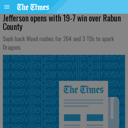
Jefferson opens with 19-7 win over Rabun
County
Soph back Wood rushes for 264 and 3 TDs to spark
Dragons