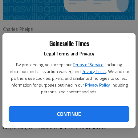
Charles Phelps
Updated: Aug 22, 2015, 2:26 AM
Gainesville Times
Published: Aug 22, 2015, 2:37 AM
Legal Terms and Privacy
By proceeding, you accept our
Terms of Service
(including
TIGER — Whatever questions skeptics had about the
arbitration and class action waiver) and
Privacy Policy
. We and our
Jefferson Dragons’ hopes for the 2015 season may have been
partners use cookies, pixels, and similar technologies to collect
answered Friday night in the Dragons’ 19-7 victory over the
information for purposes outlined in our
Privacy Policy
, including
Rabun County Wildcats.
personalized content and ads.
Jefferson sophomore running back Colby Wood answered the
question of could he carry the load in the Dragons’ backfield,
CONTINUE
picking up right where his predecessor, Sammy Williams, left
off, rushing for 264 yards and three touchdowns.