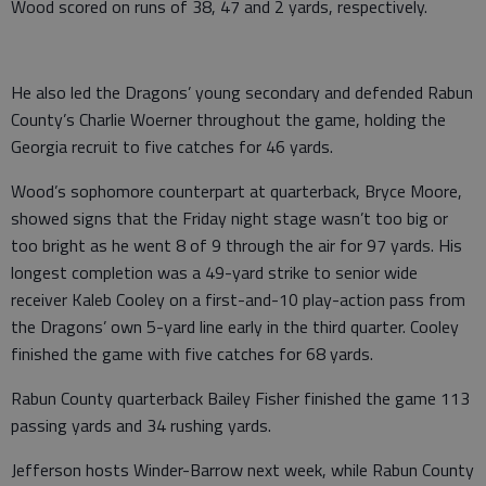
Wood scored on runs of 38, 47 and 2 yards, respectively.
He also led the Dragons’ young secondary and defended Rabun
County’s Charlie Woerner throughout the game, holding the
Georgia recruit to five catches for 46 yards.
Wood’s sophomore counterpart at quarterback, Bryce Moore,
showed signs that the Friday night stage wasn’t too big or
too bright as he went 8 of 9 through the air for 97 yards. His
longest completion was a 49-yard strike to senior wide
receiver Kaleb Cooley on a first-and-10 play-action pass from
the Dragons’ own 5-yard line early in the third quarter. Cooley
finished the game with five catches for 68 yards.
Rabun County quarterback Bailey Fisher finished the game 113
passing yards and 34 rushing yards.
Jefferson hosts Winder-Barrow next week, while Rabun County