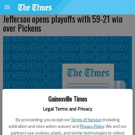
Jefferson opens playoffs with 59-21 win
over Pickens
Gainesville Times
Legal Terms and Privacy
By proceeding, you accept our
Terms of Service
(including
arbitration and class action waiver) and
Privacy Policy
. We and our
partners use cookies, pixels, and similar technologies to collect