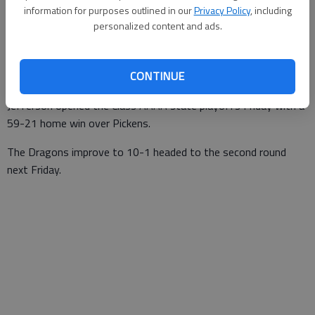
information for purposes outlined in our
Privacy Policy
, including
For The Times
personalized content and ads.
Updated: Nov 12, 2016, 1:00 AM
Published: Nov 12, 2016, 1:01 AM
CONTINUE
Jefferson opened the Class AAAA state playoffs Friday with a
59-21 home win over Pickens.
The Dragons improve to 10-1 headed to the second round
next Friday.