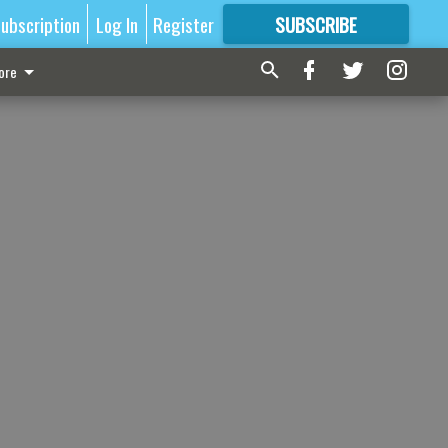
ubscription
Log In
Register
SUBSCRIBE
FOR
MORE
GREAT CONTENT
ore