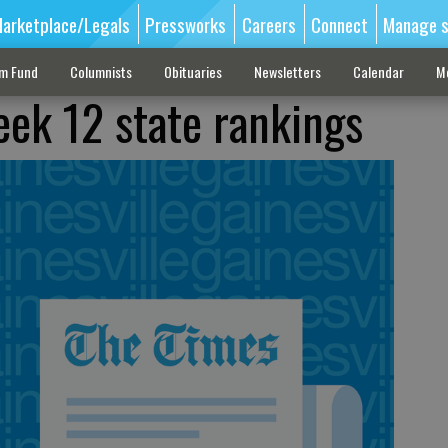
arketplace/Legals
Pressworks
Careers
Connect
Manage s
sm Fund
Columnists
Obituaries
Newsletters
Calendar
M
eek 12 state rankings