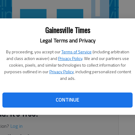
Gainesville Times
Legal Terms and Privacy
By proceeding, you accept our
Terms of Service
(including arbitration
and class action waiver) and
Privacy Policy
. We and our partners use
cookies, pixels, and similar technologies to collect information for
purposes outlined in our
Privacy Policy
, including personalized content
and ads.
0) 144 12. Roswell (4) 136 23.
CONTINUE
d. It's free.
tion?
Log in