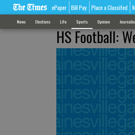
ePaper
Bill Pay
Place a Classifed
M
News
Elections
Life
Sports
Opinion
Journali
HS Football: W