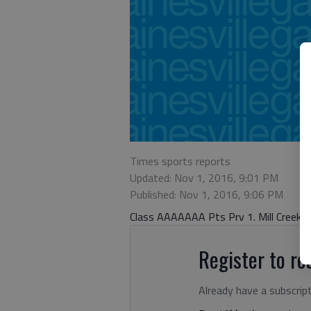
Times sports reports
Updated: Nov 1, 2016, 9:01 PM
Published: Nov 1, 2016, 9:06 PM
Class AAAAAAA Pts Prv 1. Mill Creek (1
Register to rea
Already have a subscrip